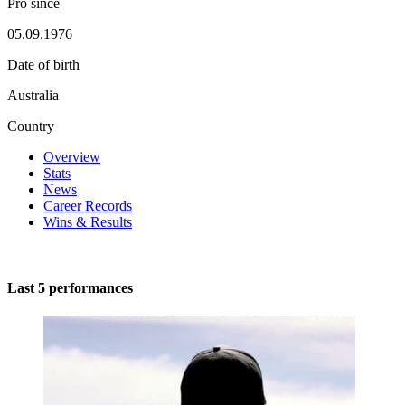
Pro since
05.09.1976
Date of birth
Australia
Country
Overview
Stats
News
Career Records
Wins & Results
Last 5 performances