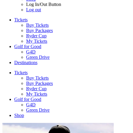
Log In/Out Button
Log out
Tickets
Buy Tickets
Buy Packages
Ryder Cup
My Tickets
Golf for Good
G4D
Green Drive
Destinations
Tickets
Buy Tickets
Buy Packages
Ryder Cup
My Tickets
Golf for Good
G4D
Green Drive
Shop