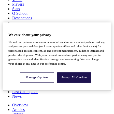
Players
Stats
Q School
Destinations
Full Schedule
We care about your privacy
All You Need to Know
We and our partners store and/or access information on a device (such as cookies),
and process personal data (such as unique identifiers and other device data) for
personalised ads and content, ad and content measurement, audience insights and
product development. With your consent, we and our partners may use precise
Overview
geolocation data and identification through device scanning. You can change
Rankings
your choice at any time in our preference centre.
Race to Dubai Rankings Bonus Pool
News
Global Amateur Pathway
Manage Options
Accept All Cookies
About
The Tournaments
Past Champions
News
Overview
Articles