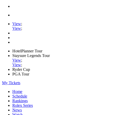
View
;
View
;
HotelPlanner Tour
Staysure Legends Tour
View
;
View
;
Ryder Cup
PGA Tour
My Tickets
Home
Schedule
Rankings
Rolex Series
News
Watch