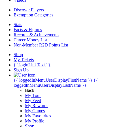
Videos
Discover Players
Exemption Categories
Stats
Facts & Figures
Records & Achievements
Career Money List
Non-Member R2D Points List
Shop
My Tickets
{{ loginLinkText }}
Sign Up
{{ loggedInMenuUserDisplayFirstName }}
{{
loggedInMenuUserDisplayLastName }}
Back
My Tour
My Feed
My Rewards
My Games
My Favourites
My Profile
Shop