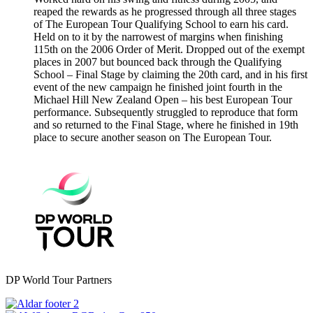
reaped the rewards as he progressed through all three stages
of The European Tour Qualifying School to earn his card.
Held on to it by the narrowest of margins when finishing
115th on the 2006 Order of Merit. Dropped out of the exempt
places in 2007 but bounced back through the Qualifying
School – Final Stage by claiming the 20th card, and in his first
event of the new campaign he finished joint fourth in the
Michael Hill New Zealand Open – his best European Tour
performance. Subsequently struggled to reproduce that form
and so returned to the Final Stage, where he finished in 19th
place to secure another season on The European Tour.
DP World Tour Partners