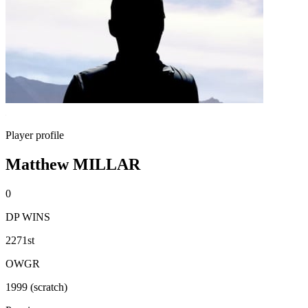
Player profile
Matthew MILLAR
0
DP WINS
2271st
OWGR
1999 (scratch)