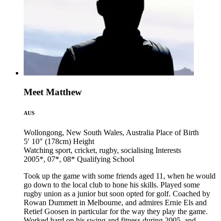
Meet Matthew
AUS
Wollongong, New South Wales, Australia
Place of Birth
5′ 10″ (178cm)
Height
Watching sport, cricket, rugby, socialising
Interests
2005*, 07*, 08*
Qualifying School
Took up the game with some friends aged 11, when he would
go down to the local club to hone his skills. Played some
rugby union as a junior but soon opted for golf. Coached by
Rowan Dummett in Melbourne, and admires Ernie Els and
Retief Goosen in particular for the way they play the game.
Worked hard on his swing and fitness during 2005, and