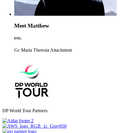
Meet Matthew
ENG
Gc Maria Theresia
Attachment
DP World Tour Partners