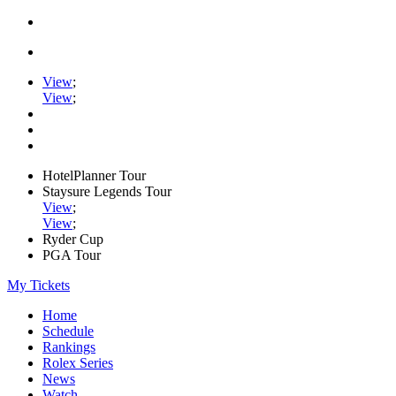
View
;
View
;
HotelPlanner Tour
Staysure Legends Tour
View
;
View
;
Ryder Cup
PGA Tour
My Tickets
Home
Schedule
Rankings
Rolex Series
News
Watch