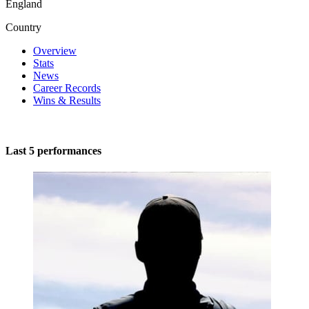
England
Country
Overview
Stats
News
Career Records
Wins & Results
Last 5 performances