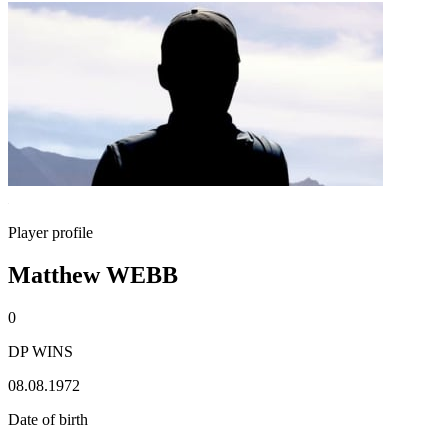
Player profile
Matthew WEBB
0
DP WINS
08.08.1972
Date of birth