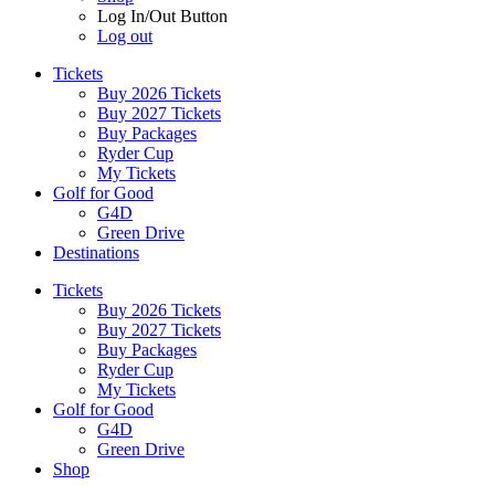
Log In/Out Button
Log out
Tickets
Buy 2026 Tickets
Buy 2027 Tickets
Buy Packages
Ryder Cup
My Tickets
Golf for Good
G4D
Green Drive
Destinations
Tickets
Buy 2026 Tickets
Buy 2027 Tickets
Buy Packages
Ryder Cup
My Tickets
Golf for Good
G4D
Green Drive
Shop