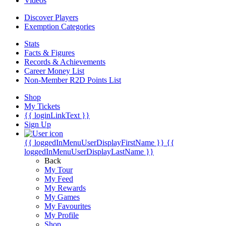
Videos
Discover Players
Exemption Categories
Stats
Facts & Figures
Records & Achievements
Career Money List
Non-Member R2D Points List
Shop
My Tickets
{{ loginLinkText }}
Sign Up
{{ loggedInMenuUserDisplayFirstName }}
{{
loggedInMenuUserDisplayLastName }}
Back
My Tour
My Feed
My Rewards
My Games
My Favourites
My Profile
Shop