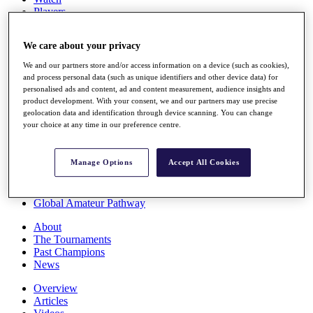
Players
Stats
Q School
We care about your privacy
Destinations
We and our partners store and/or access information on a device (such as cookies),
and process personal data (such as unique identifiers and other device data) for
Full Schedule
personalised ads and content, ad and content measurement, audience insights and
All You Need to Know
product development. With your consent, we and our partners may use precise
geolocation data and identification through device scanning. You can change
your choice at any time in our preference centre.
Overview
Manage Options
Accept All Cookies
Rankings
Race to Dubai Rankings Bonus Pool
News
Global Amateur Pathway
About
The Tournaments
Past Champions
News
Overview
Articles