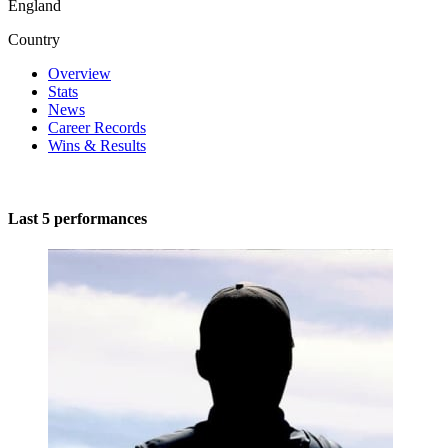
England
Country
Overview
Stats
News
Career Records
Wins & Results
Last 5 performances