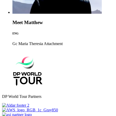
Meet Matthew
ENG
Gc Maria Theresia
Attachment
DP World Tour Partners