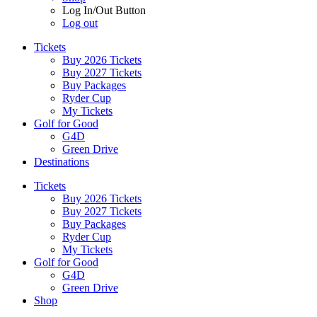
Log In/Out Button
Log out
Tickets
Buy 2026 Tickets
Buy 2027 Tickets
Buy Packages
Ryder Cup
My Tickets
Golf for Good
G4D
Green Drive
Destinations
Tickets
Buy 2026 Tickets
Buy 2027 Tickets
Buy Packages
Ryder Cup
My Tickets
Golf for Good
G4D
Green Drive
Shop