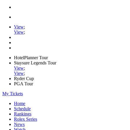
View
;
View
;
HotelPlanner Tour
Staysure Legends Tour
View
;
View
;
Ryder Cup
PGA Tour
My Tickets
Home
Schedule
Rankings
Rolex Series
News
Watch