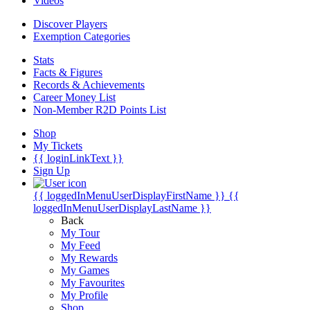
Videos
Discover Players
Exemption Categories
Stats
Facts & Figures
Records & Achievements
Career Money List
Non-Member R2D Points List
Shop
My Tickets
{{ loginLinkText }}
Sign Up
{{ loggedInMenuUserDisplayFirstName }}
{{
loggedInMenuUserDisplayLastName }}
Back
My Tour
My Feed
My Rewards
My Games
My Favourites
My Profile
Shop