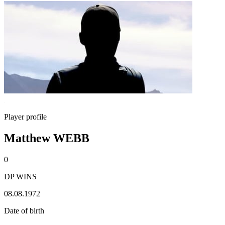
Player profile
Matthew WEBB
0
DP WINS
08.08.1972
Date of birth