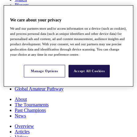
Players
Stats
Q School
We care about your privacy
Destinations
We and our partners store and/or access information on a device (such as cookies),
and process personal data (such as unique identifiers and other device data) for
Full Schedule
personalised ads and content, ad and content measurement, audience insights and
All You Need to Know
product development. With your consent, we and our partners may use precise
geolocation data and identification through device scanning. You can change
your choice at any time in our preference centre.
Overview
Manage Options
Accept All Cookies
Rankings
Race to Dubai Rankings Bonus Pool
News
Global Amateur Pathway
About
The Tournaments
Past Champions
News
Overview
Articles