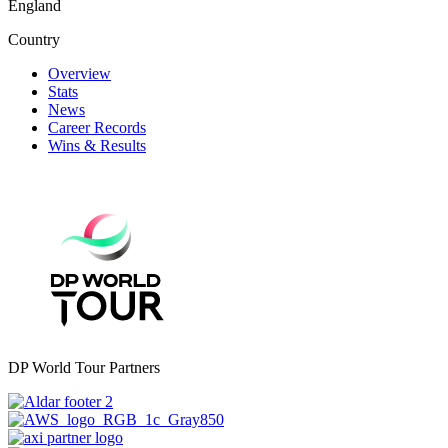
England
Country
Overview
Stats
News
Career Records
Wins & Results
DP World Tour Partners