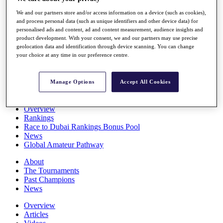
Players
We and our partners store and/or access information on a device (such as cookies),
Stats
and process personal data (such as unique identifiers and other device data) for
Q School
personalised ads and content, ad and content measurement, audience insights and
Destinations
product development. With your consent, we and our partners may use precise
geolocation data and identification through device scanning. You can change
your choice at any time in our preference centre.
Full Schedule
All You Need to Know
Manage Options
Accept All Cookies
Overview
Rankings
Race to Dubai Rankings Bonus Pool
News
Global Amateur Pathway
About
The Tournaments
Past Champions
News
Overview
Articles