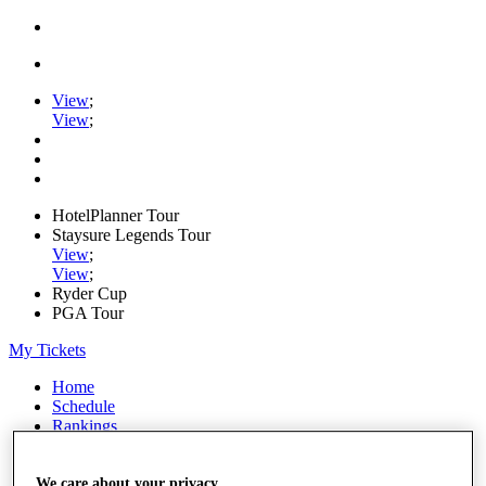
View
;
View
;
HotelPlanner Tour
Staysure Legends Tour
View
;
View
;
Ryder Cup
PGA Tour
My Tickets
Home
Schedule
Rankings
Rolex Series
News
Watch
We care about your privacy