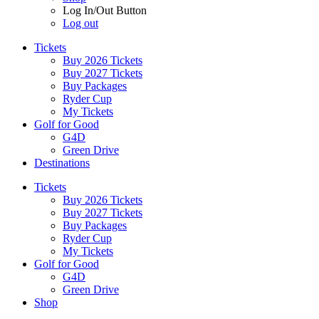
Log In/Out Button
Log out
Tickets
Buy 2026 Tickets
Buy 2027 Tickets
Buy Packages
Ryder Cup
My Tickets
Golf for Good
G4D
Green Drive
Destinations
Tickets
Buy 2026 Tickets
Buy 2027 Tickets
Buy Packages
Ryder Cup
My Tickets
Golf for Good
G4D
Green Drive
Shop