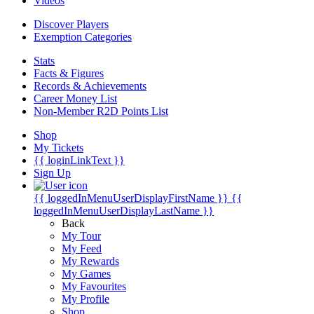
Videos
Discover Players
Exemption Categories
Stats
Facts & Figures
Records & Achievements
Career Money List
Non-Member R2D Points List
Shop
My Tickets
{{ loginLinkText }}
Sign Up
{{ loggedInMenuUserDisplayFirstName }}
{{
loggedInMenuUserDisplayLastName }}
Back
My Tour
My Feed
My Rewards
My Games
My Favourites
My Profile
Shop