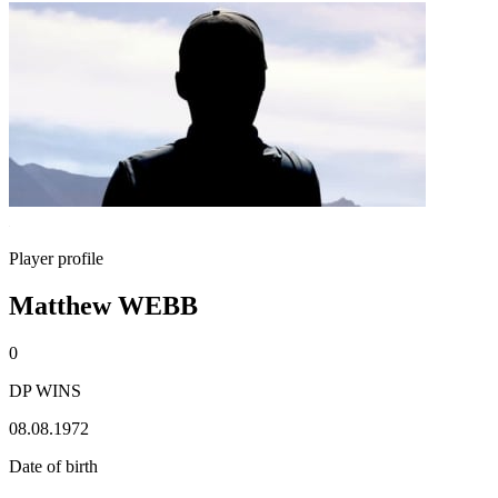
Player profile
Matthew WEBB
0
DP WINS
08.08.1972
Date of birth