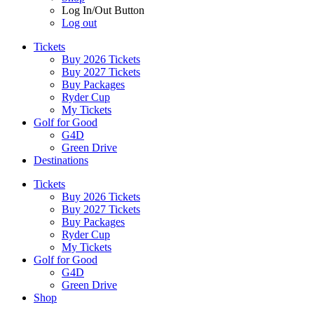
Log In/Out Button
Log out
Tickets
Buy 2026 Tickets
Buy 2027 Tickets
Buy Packages
Ryder Cup
My Tickets
Golf for Good
G4D
Green Drive
Destinations
Tickets
Buy 2026 Tickets
Buy 2027 Tickets
Buy Packages
Ryder Cup
My Tickets
Golf for Good
G4D
Green Drive
Shop