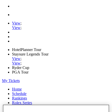
View
;
View
;
HotelPlanner Tour
Staysure Legends Tour
View
;
View
;
Ryder Cup
PGA Tour
My Tickets
Home
Schedule
Rankings
Rolex Series
News
Watch