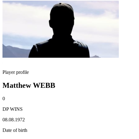
Player profile
Matthew WEBB
0
DP WINS
08.08.1972
Date of birth