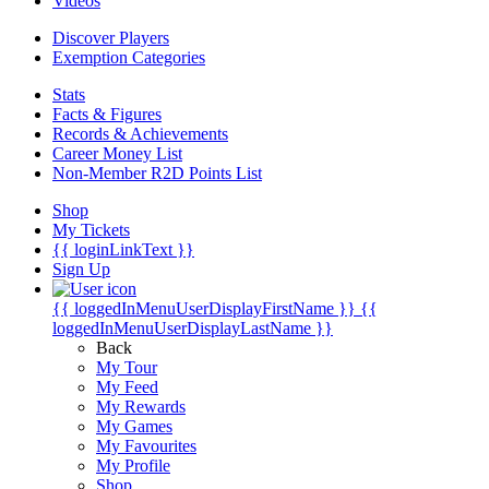
Videos
Discover Players
Exemption Categories
Stats
Facts & Figures
Records & Achievements
Career Money List
Non-Member R2D Points List
Shop
My Tickets
{{ loginLinkText }}
Sign Up
{{ loggedInMenuUserDisplayFirstName }}
{{
loggedInMenuUserDisplayLastName }}
Back
My Tour
My Feed
My Rewards
My Games
My Favourites
My Profile
Shop