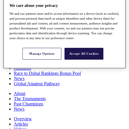
Players
We care about your privacy
Stats
We and our partners store and/or access information on a device (such as cookies),
Q School
and process personal data (such as unique identifiers and other device data) for
Destinations
personalised ads and content, ad and content measurement, audience insights and
product development. With your consent, we and our partners may use precise
geolocation data and identification through device scanning. You can change
Full Schedule
your choice at any time in our preference centre.
All You Need to Know
Manage Options
Accept All Cookies
Overview
Rankings
Race to Dubai Rankings Bonus Pool
News
Global Amateur Pathway
About
The Tournaments
Past Champions
News
Overview
Articles