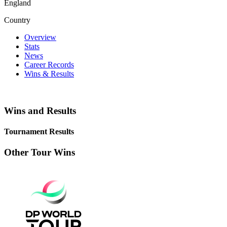
England
Country
Overview
Stats
News
Career Records
Wins & Results
Wins and Results
Tournament Results
Other Tour Wins