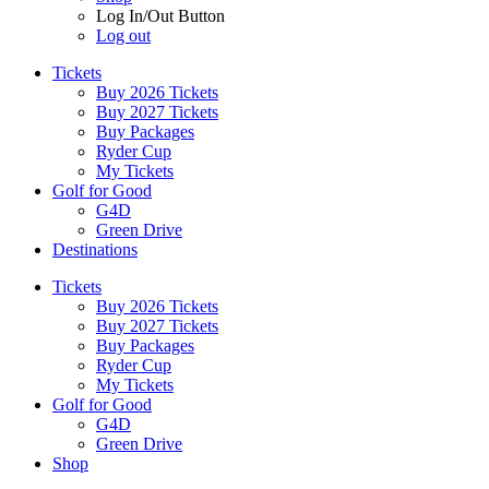
Log In/Out Button
Log out
Tickets
Buy 2026 Tickets
Buy 2027 Tickets
Buy Packages
Ryder Cup
My Tickets
Golf for Good
G4D
Green Drive
Destinations
Tickets
Buy 2026 Tickets
Buy 2027 Tickets
Buy Packages
Ryder Cup
My Tickets
Golf for Good
G4D
Green Drive
Shop