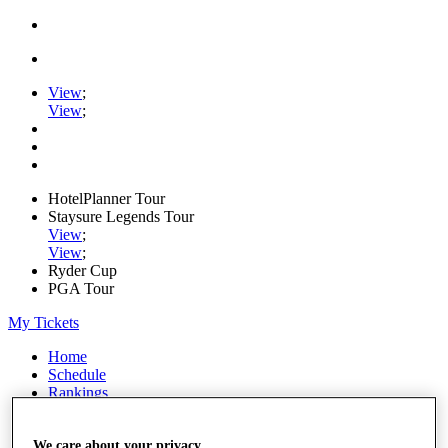
View
;
View
;
HotelPlanner Tour
Staysure Legends Tour
View
;
View
;
Ryder Cup
PGA Tour
My Tickets
Home
Schedule
Rankings
Rolex Series
News
Watch
We care about your privacy