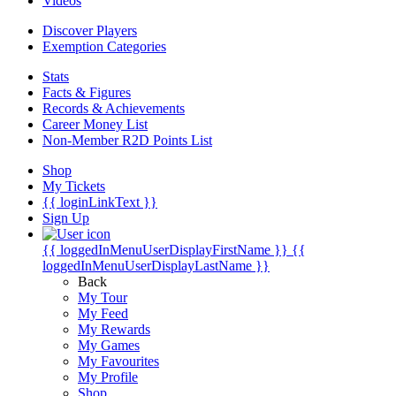
Videos
Discover Players
Exemption Categories
Stats
Facts & Figures
Records & Achievements
Career Money List
Non-Member R2D Points List
Shop
My Tickets
{{ loginLinkText }}
Sign Up
{{ loggedInMenuUserDisplayFirstName }}
{{
loggedInMenuUserDisplayLastName }}
Back
My Tour
My Feed
My Rewards
My Games
My Favourites
My Profile
Shop