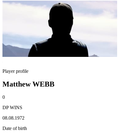
Player profile
Matthew WEBB
0
DP WINS
08.08.1972
Date of birth