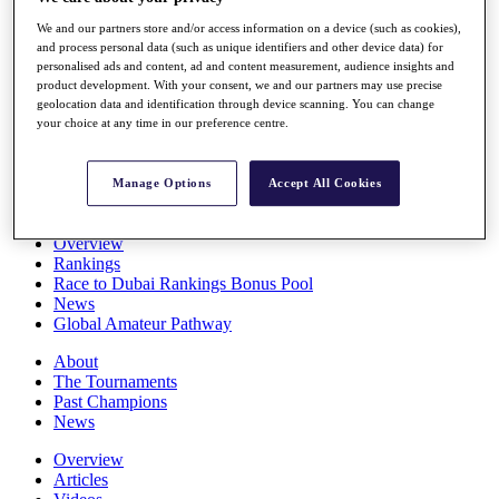
Players
We and our partners store and/or access information on a device (such as cookies),
Stats
and process personal data (such as unique identifiers and other device data) for
Q School
personalised ads and content, ad and content measurement, audience insights and
Destinations
product development. With your consent, we and our partners may use precise
geolocation data and identification through device scanning. You can change
your choice at any time in our preference centre.
Full Schedule
All You Need to Know
Manage Options
Accept All Cookies
Overview
Rankings
Race to Dubai Rankings Bonus Pool
News
Global Amateur Pathway
About
The Tournaments
Past Champions
News
Overview
Articles