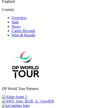
England
Country
Overview
Stats
News
Career Records
Wins & Results
DP World Tour Partners