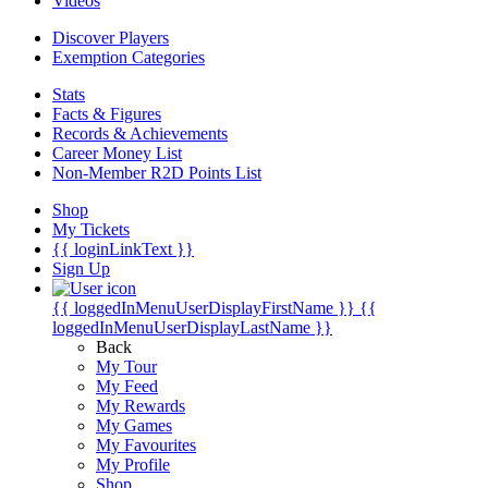
Videos
Discover Players
Exemption Categories
Stats
Facts & Figures
Records & Achievements
Career Money List
Non-Member R2D Points List
Shop
My Tickets
{{ loginLinkText }}
Sign Up
{{ loggedInMenuUserDisplayFirstName }}
{{
loggedInMenuUserDisplayLastName }}
Back
My Tour
My Feed
My Rewards
My Games
My Favourites
My Profile
Shop