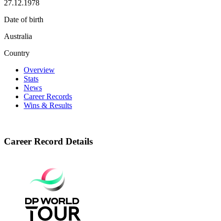
27.12.1978
Date of birth
Australia
Country
Overview
Stats
News
Career Records
Wins & Results
Career Record Details