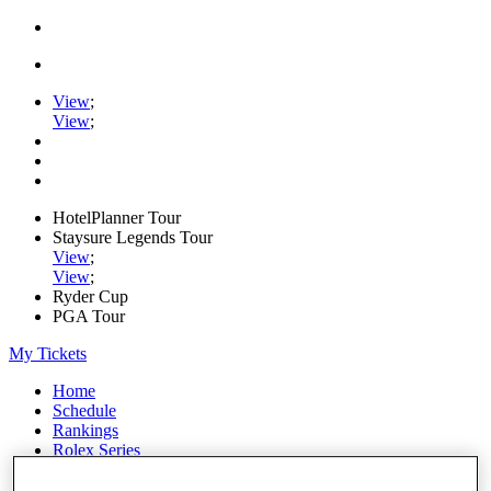
View
;
View
;
HotelPlanner Tour
Staysure Legends Tour
View
;
View
;
Ryder Cup
PGA Tour
My Tickets
Home
Schedule
Rankings
Rolex Series
News
Watch