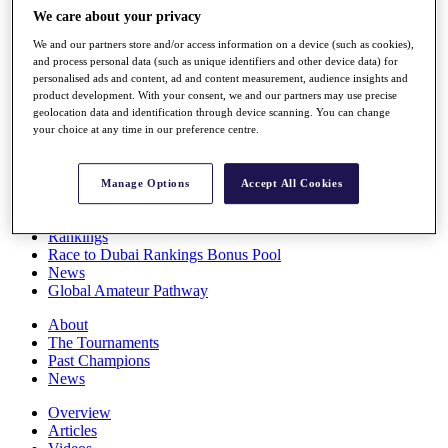
Players
We care about your privacy
Stats
We and our partners store and/or access information on a device (such as cookies),
Q School
and process personal data (such as unique identifiers and other device data) for
Destinations
personalised ads and content, ad and content measurement, audience insights and
product development. With your consent, we and our partners may use precise
geolocation data and identification through device scanning. You can change
Full Schedule
your choice at any time in our preference centre.
All You Need to Know
Manage Options
Accept All Cookies
Overview
Rankings
Race to Dubai Rankings Bonus Pool
News
Global Amateur Pathway
About
The Tournaments
Past Champions
News
Overview
Articles