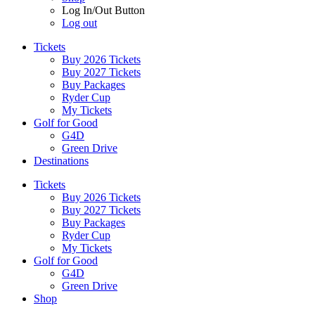
Log In/Out Button
Log out
Tickets
Buy 2026 Tickets
Buy 2027 Tickets
Buy Packages
Ryder Cup
My Tickets
Golf for Good
G4D
Green Drive
Destinations
Tickets
Buy 2026 Tickets
Buy 2027 Tickets
Buy Packages
Ryder Cup
My Tickets
Golf for Good
G4D
Green Drive
Shop