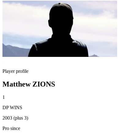
Player profile
Matthew ZIONS
1
DP WINS
2003 (plus 3)
Pro since