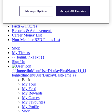
Videos
Discover Players
Manage Options
Accept All Cookies
Exemption Categories
Stats
Facts & Figures
Records & Achievements
Career Money List
Non-Member R2D Points List
Shop
My Tickets
{{ loginLinkText }}
Sign Up
{{ loggedInMenuUserDisplayFirstName }}
{{
loggedInMenuUserDisplayLastName }}
Back
My Tour
My Feed
My Rewards
My Games
My Favourites
My Profile
Shop