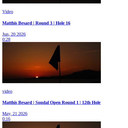
Video
Matthis Besard | Round 3 | Hole 16
Jun, 20 2026
0:28
video
Matthis Besard | Soudal Open Round 1 | 12th Hole
May, 21 2026
0:16