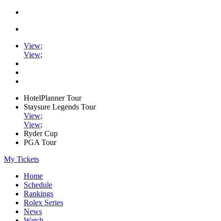
View
;
View
;
HotelPlanner Tour
Staysure Legends Tour
View
;
View
;
Ryder Cup
PGA Tour
My Tickets
Home
Schedule
Rankings
Rolex Series
News
Watch