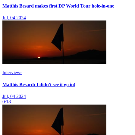
Matthis Besard makes first DP World Tour hole-in-one
Jul, 04 2024
Interviews
Matthis Besard: I didn't see it go in!
Jul, 04 2024
0:18