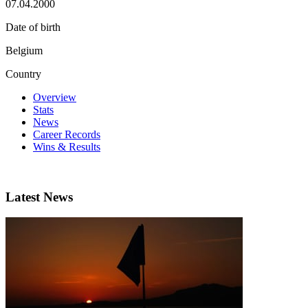
07.04.2000
Date of birth
Belgium
Country
Overview
Stats
News
Career Records
Wins & Results
Latest News