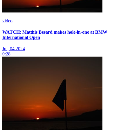
video
WATCH: Matthis Besard makes hole-in-one at BMW
International Open
Jul, 04 2024
0:28