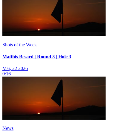
Shots of the Week
Matthis Besard | Round 3 | Hole 3
Mar, 22 2026
0:16
News