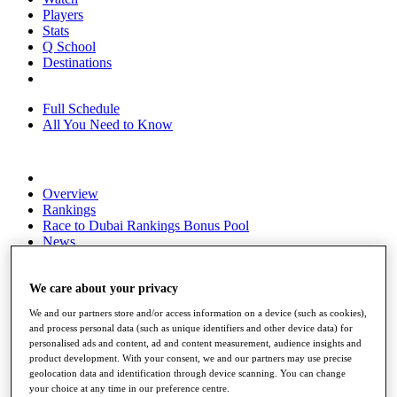
Players
Stats
Q School
Destinations
Full Schedule
All You Need to Know
Overview
Rankings
Race to Dubai Rankings Bonus Pool
News
Global Amateur Pathway
About
We care about your privacy
The Tournaments
We and our partners store and/or access information on a device (such as cookies),
Past Champions
and process personal data (such as unique identifiers and other device data) for
News
personalised ads and content, ad and content measurement, audience insights and
product development. With your consent, we and our partners may use precise
Overview
geolocation data and identification through device scanning. You can change
Articles
your choice at any time in our preference centre.