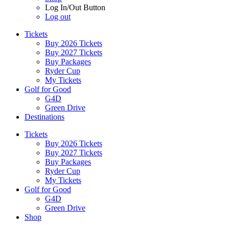
Log In/Out Button
Log out
Tickets
Buy 2026 Tickets
Buy 2027 Tickets
Buy Packages
Ryder Cup
My Tickets
Golf for Good
G4D
Green Drive
Destinations
Tickets
Buy 2026 Tickets
Buy 2027 Tickets
Buy Packages
Ryder Cup
My Tickets
Golf for Good
G4D
Green Drive
Shop