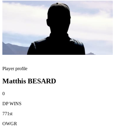
Player profile
Matthis BESARD
0
DP WINS
771st
OWGR