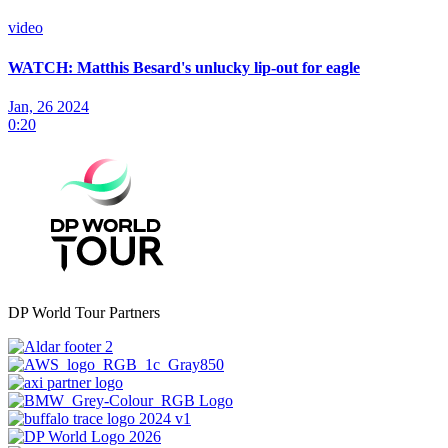
video
WATCH: Matthis Besard's unlucky lip-out for eagle
Jan, 26 2024
0:20
DP World Tour Partners