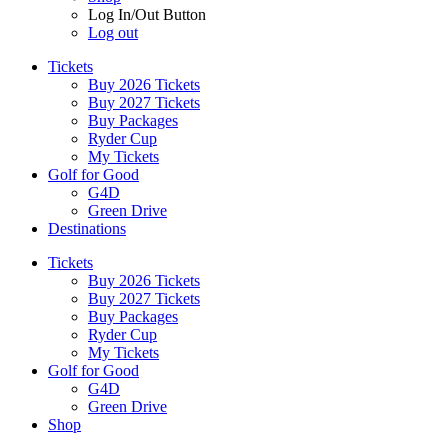
Log In/Out Button
Log out
Tickets
Buy 2026 Tickets
Buy 2027 Tickets
Buy Packages
Ryder Cup
My Tickets
Golf for Good
G4D
Green Drive
Destinations
Tickets
Buy 2026 Tickets
Buy 2027 Tickets
Buy Packages
Ryder Cup
My Tickets
Golf for Good
G4D
Green Drive
Shop