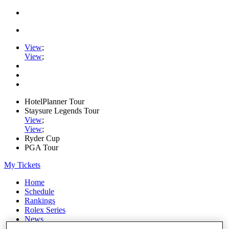
View
;
View
;
HotelPlanner Tour
Staysure Legends Tour
View
;
View
;
Ryder Cup
PGA Tour
My Tickets
Home
Schedule
Rankings
Rolex Series
News
Watch