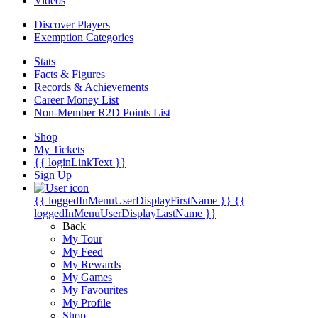
Videos
Discover Players
Exemption Categories
Stats
Facts & Figures
Records & Achievements
Career Money List
Non-Member R2D Points List
Shop
My Tickets
{{ loginLinkText }}
Sign Up
{{ loggedInMenuUserDisplayFirstName }}
{{
loggedInMenuUserDisplayLastName }}
Back
My Tour
My Feed
My Rewards
My Games
My Favourites
My Profile
Shop