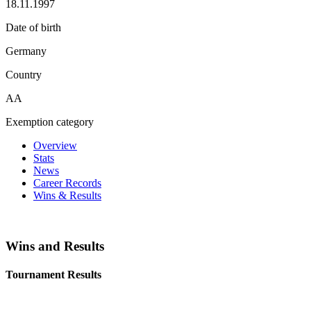
18.11.1997
Date of birth
Germany
Country
AA
Exemption category
Overview
Stats
News
Career Records
Wins & Results
Wins and Results
Tournament Results