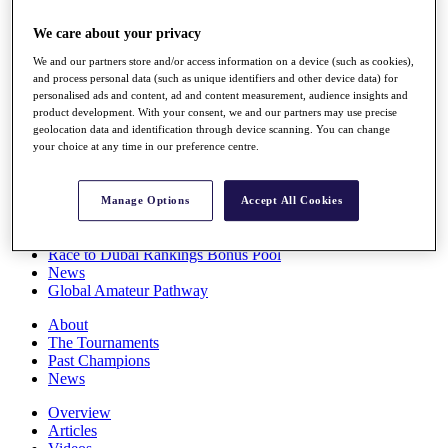
Players
We care about your privacy
Stats
Q School
We and our partners store and/or access information on a device (such as cookies),
Destinations
and process personal data (such as unique identifiers and other device data) for
personalised ads and content, ad and content measurement, audience insights and
product development. With your consent, we and our partners may use precise
Full Schedule
geolocation data and identification through device scanning. You can change
All You Need to Know
your choice at any time in our preference centre.
Manage Options
Accept All Cookies
Overview
Rankings
Race to Dubai Rankings Bonus Pool
News
Global Amateur Pathway
About
The Tournaments
Past Champions
News
Overview
Articles