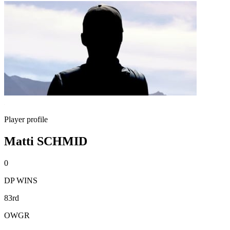
Player profile
Matti SCHMID
0
DP WINS
83rd
OWGR