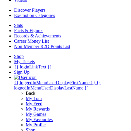
Videos
Discover Players
Exemption Categories
Stats
Facts & Figures
Records & Achievements
Career Money List
Non-Member R2D Points List
Shop
My Tickets
{{ loginLinkText }}
Sign Up
{{ loggedInMenuUserDisplayFirstName }}
{{
loggedInMenuUserDisplayLastName }}
Back
My Tour
My Feed
My Rewards
My Games
My Favourites
My Profile
Shop