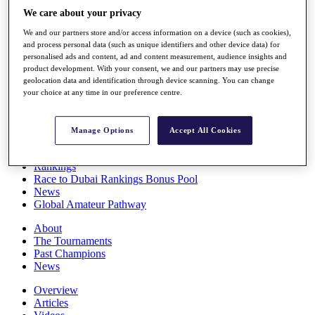
Players
We care about your privacy
Stats
We and our partners store and/or access information on a device (such as cookies),
Q School
and process personal data (such as unique identifiers and other device data) for
Destinations
personalised ads and content, ad and content measurement, audience insights and
product development. With your consent, we and our partners may use precise
geolocation data and identification through device scanning. You can change
Full Schedule
your choice at any time in our preference centre.
All You Need to Know
Manage Options
Accept All Cookies
Overview
Rankings
Race to Dubai Rankings Bonus Pool
News
Global Amateur Pathway
About
The Tournaments
Past Champions
News
Overview
Articles