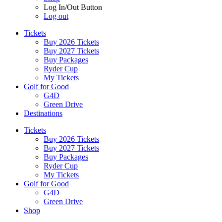
Log In/Out Button
Log out
Tickets
Buy 2026 Tickets
Buy 2027 Tickets
Buy Packages
Ryder Cup
My Tickets
Golf for Good
G4D
Green Drive
Destinations
Tickets
Buy 2026 Tickets
Buy 2027 Tickets
Buy Packages
Ryder Cup
My Tickets
Golf for Good
G4D
Green Drive
Shop