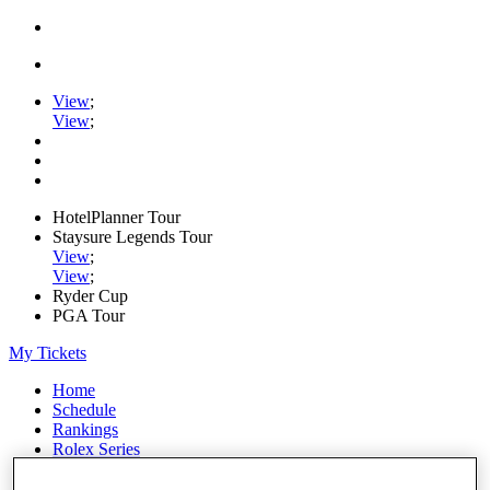
View
;
View
;
HotelPlanner Tour
Staysure Legends Tour
View
;
View
;
Ryder Cup
PGA Tour
My Tickets
Home
Schedule
Rankings
Rolex Series
News
Watch