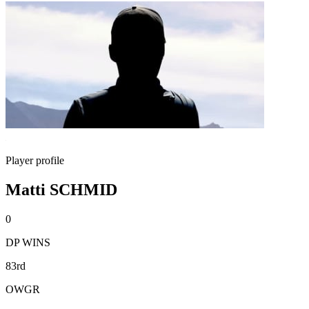
Player profile
Matti SCHMID
0
DP WINS
83rd
OWGR