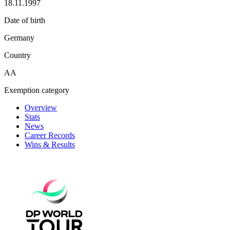
18.11.1997
Date of birth
Germany
Country
AA
Exemption category
Overview
Stats
News
Career Records
Wins & Results