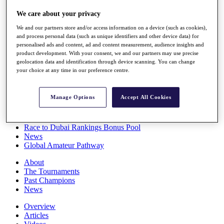
Players
We care about your privacy
Stats
Q School
We and our partners store and/or access information on a device (such as cookies),
Destinations
and process personal data (such as unique identifiers and other device data) for
personalised ads and content, ad and content measurement, audience insights and
product development. With your consent, we and our partners may use precise
Full Schedule
geolocation data and identification through device scanning. You can change
All You Need to Know
your choice at any time in our preference centre.
Manage Options
Accept All Cookies
Overview
Rankings
Race to Dubai Rankings Bonus Pool
News
Global Amateur Pathway
About
The Tournaments
Past Champions
News
Overview
Articles