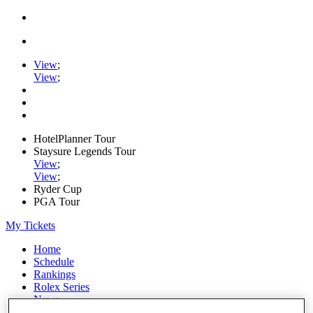
View
;
View
;
HotelPlanner Tour
Staysure Legends Tour
View
;
View
;
Ryder Cup
PGA Tour
My Tickets
Home
Schedule
Rankings
Rolex Series
News
Watch