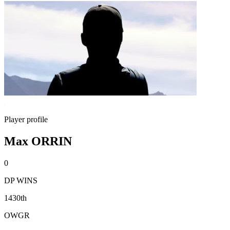
Player profile
Max ORRIN
0
DP WINS
1430th
OWGR