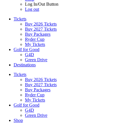
Log In/Out Button
Log out
Tickets
Buy 2026 Tickets
Buy 2027 Tickets
Buy Packages
Ryder Cup
My Tickets
Golf for Good
G4D
Green Drive
Destinations
Tickets
Buy 2026 Tickets
Buy 2027 Tickets
Buy Packages
Ryder Cup
My Tickets
Golf for Good
G4D
Green Drive
Shop