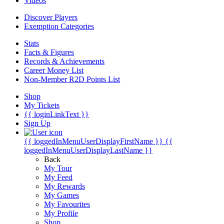
Videos
Discover Players
Exemption Categories
Stats
Facts & Figures
Records & Achievements
Career Money List
Non-Member R2D Points List
Shop
My Tickets
{{ loginLinkText }}
Sign Up
{{ loggedInMenuUserDisplayFirstName }}
{{
loggedInMenuUserDisplayLastName }}
Back
My Tour
My Feed
My Rewards
My Games
My Favourites
My Profile
Shop