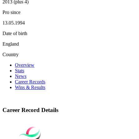
2013 (plus 4)
Pro since
13.05.1994
Date of birth
England
Country
Overview
Stats
News
Career Records
Wins & Results
Career Record Details