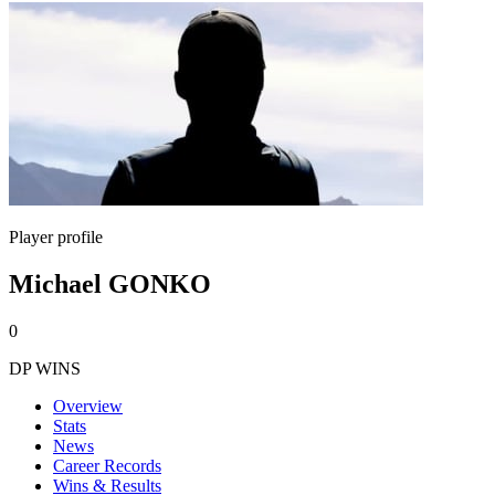
Player profile
Michael GONKO
0
DP WINS
Overview
Stats
News
Career Records
Wins & Results