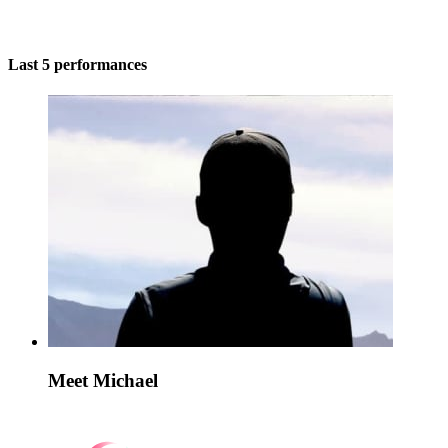
Last 5 performances
Meet Michael