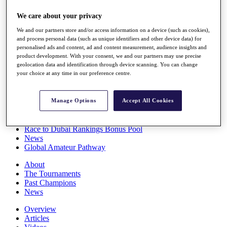
Players
We care about your privacy
Stats
Q School
We and our partners store and/or access information on a device (such as cookies),
Destinations
and process personal data (such as unique identifiers and other device data) for
personalised ads and content, ad and content measurement, audience insights and
product development. With your consent, we and our partners may use precise
Full Schedule
geolocation data and identification through device scanning. You can change
All You Need to Know
your choice at any time in our preference centre.
Manage Options
Accept All Cookies
Overview
Rankings
Race to Dubai Rankings Bonus Pool
News
Global Amateur Pathway
About
The Tournaments
Past Champions
News
Overview
Articles