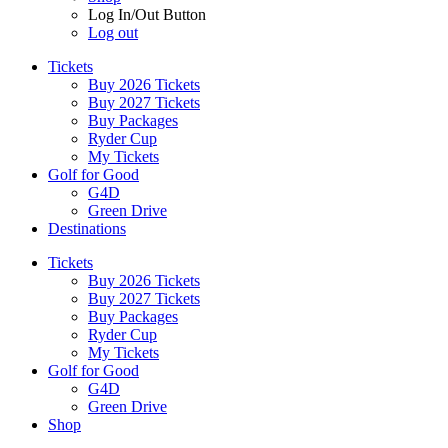
Log In/Out Button
Log out
Tickets
Buy 2026 Tickets
Buy 2027 Tickets
Buy Packages
Ryder Cup
My Tickets
Golf for Good
G4D
Green Drive
Destinations
Tickets
Buy 2026 Tickets
Buy 2027 Tickets
Buy Packages
Ryder Cup
My Tickets
Golf for Good
G4D
Green Drive
Shop