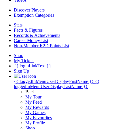
Videos
Discover Players
Exemption Categories
Stats
Facts & Figures
Records & Achievements
Career Money List
Non-Member R2D Points List
Shop
My Tickets
{{ loginLinkText }}
Sign Up
{{ loggedInMenuUserDisplayFirstName }}
{{
loggedInMenuUserDisplayLastName }}
Back
My Tour
My Feed
My Rewards
My Games
My Favourites
My Profile
Shop