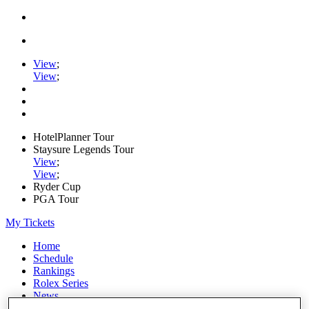
View
;
View
;
HotelPlanner Tour
Staysure Legends Tour
View
;
View
;
Ryder Cup
PGA Tour
My Tickets
Home
Schedule
Rankings
Rolex Series
News
Watch