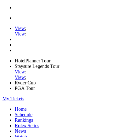
View
;
View
;
HotelPlanner Tour
Staysure Legends Tour
View
;
View
;
Ryder Cup
PGA Tour
My Tickets
Home
Schedule
Rankings
Rolex Series
News
Watch