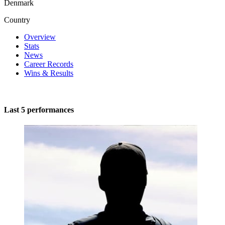
Denmark
Country
Overview
Stats
News
Career Records
Wins & Results
Last 5 performances