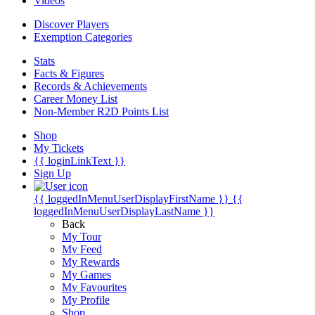
Videos
Discover Players
Exemption Categories
Stats
Facts & Figures
Records & Achievements
Career Money List
Non-Member R2D Points List
Shop
My Tickets
{{ loginLinkText }}
Sign Up
{{ loggedInMenuUserDisplayFirstName }}
{{
loggedInMenuUserDisplayLastName }}
Back
My Tour
My Feed
My Rewards
My Games
My Favourites
My Profile
Shop