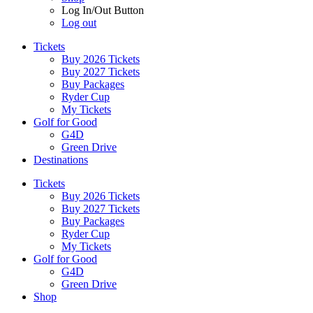
Log In/Out Button
Log out
Tickets
Buy 2026 Tickets
Buy 2027 Tickets
Buy Packages
Ryder Cup
My Tickets
Golf for Good
G4D
Green Drive
Destinations
Tickets
Buy 2026 Tickets
Buy 2027 Tickets
Buy Packages
Ryder Cup
My Tickets
Golf for Good
G4D
Green Drive
Shop