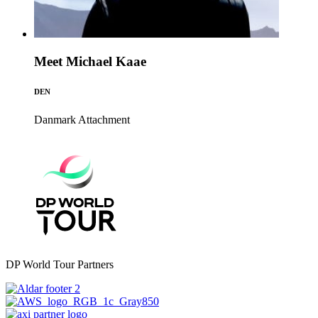
Meet Michael Kaae
DEN
Danmark
Attachment
DP World Tour Partners