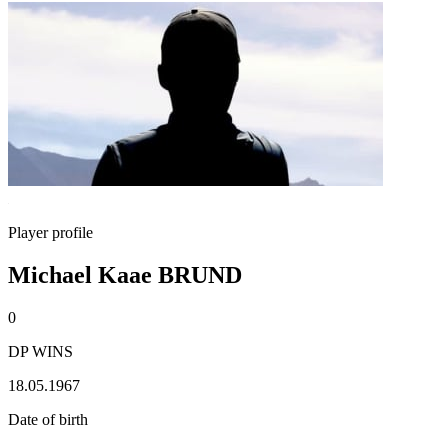
Player profile
Michael Kaae BRUND
0
DP WINS
18.05.1967
Date of birth