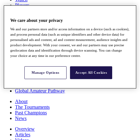
Players
Stats
Q School
We care about your privacy
Destinations
We and our partners store and/or access information on a device (such as cookies),
and process personal data (such as unique identifiers and other device data) for
Full Schedule
personalised ads and content, ad and content measurement, audience insights and
All You Need to Know
product development. With your consent, we and our partners may use precise
geolocation data and identification through device scanning. You can change
your choice at any time in our preference centre.
Overview
Manage Options
Accept All Cookies
Rankings
Race to Dubai Rankings Bonus Pool
News
Global Amateur Pathway
About
The Tournaments
Past Champions
News
Overview
Articles