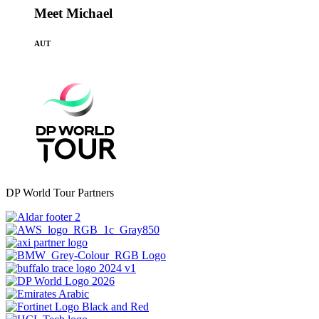
Meet Michael
AUT
DP World Tour Partners