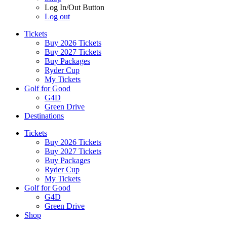
Log In/Out Button
Log out
Tickets
Buy 2026 Tickets
Buy 2027 Tickets
Buy Packages
Ryder Cup
My Tickets
Golf for Good
G4D
Green Drive
Destinations
Tickets
Buy 2026 Tickets
Buy 2027 Tickets
Buy Packages
Ryder Cup
My Tickets
Golf for Good
G4D
Green Drive
Shop