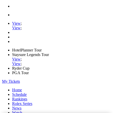
View
;
View
;
HotelPlanner Tour
Staysure Legends Tour
View
;
View
;
Ryder Cup
PGA Tour
My Tickets
Home
Schedule
Rankings
Rolex Series
News
Watch