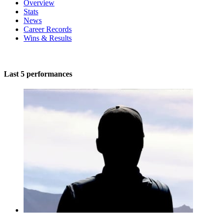
Overview
Stats
News
Career Records
Wins & Results
Last 5 performances