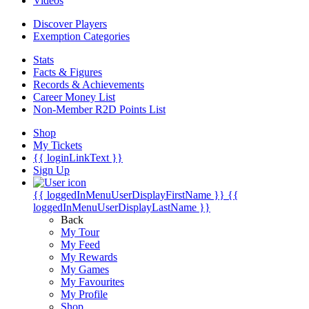
Videos
Discover Players
Exemption Categories
Stats
Facts & Figures
Records & Achievements
Career Money List
Non-Member R2D Points List
Shop
My Tickets
{{ loginLinkText }}
Sign Up
{{ loggedInMenuUserDisplayFirstName }}
{{
loggedInMenuUserDisplayLastName }}
Back
My Tour
My Feed
My Rewards
My Games
My Favourites
My Profile
Shop