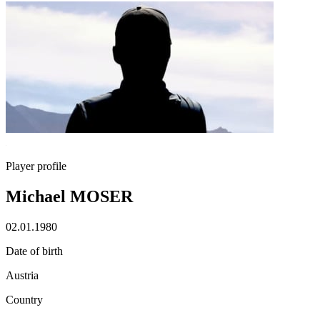
Player profile
Michael MOSER
02.01.1980
Date of birth
Austria
Country