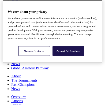
Players
Stats
We care about your privacy
Q School
Destinations
We and our partners store and/or access information on a device (such as cookies),
and process personal data (such as unique identifiers and other device data) for
personalised ads and content, ad and content measurement, audience insights and
Full Schedule
product development. With your consent, we and our partners may use precise
All You Need to Know
geolocation data and identification through device scanning. You can change
your choice at any time in our preference centre.
Overview
Manage Options
Accept All Cookies
Rankings
Race to Dubai Rankings Bonus Pool
News
Global Amateur Pathway
About
The Tournaments
Past Champions
News
Overview
Articles