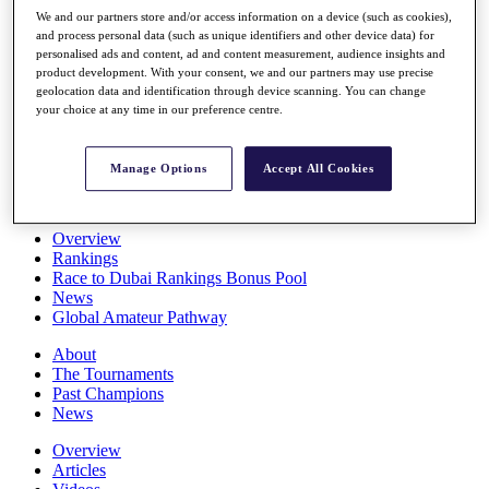
Players
We and our partners store and/or access information on a device (such as cookies),
Stats
and process personal data (such as unique identifiers and other device data) for
personalised ads and content, ad and content measurement, audience insights and
Q School
product development. With your consent, we and our partners may use precise
Destinations
geolocation data and identification through device scanning. You can change
your choice at any time in our preference centre.
Full Schedule
All You Need to Know
Manage Options
Accept All Cookies
Overview
Rankings
Race to Dubai Rankings Bonus Pool
News
Global Amateur Pathway
About
The Tournaments
Past Champions
News
Overview
Articles