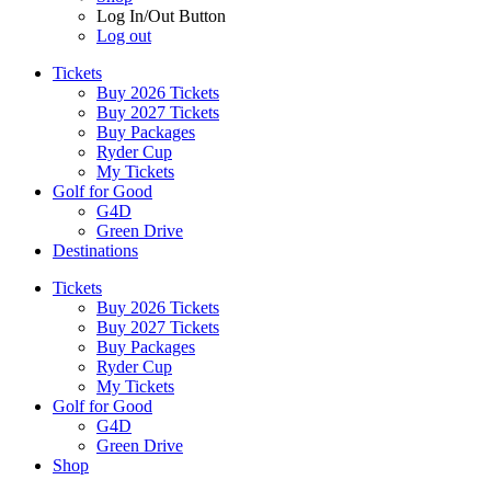
Log In/Out Button
Log out
Tickets
Buy 2026 Tickets
Buy 2027 Tickets
Buy Packages
Ryder Cup
My Tickets
Golf for Good
G4D
Green Drive
Destinations
Tickets
Buy 2026 Tickets
Buy 2027 Tickets
Buy Packages
Ryder Cup
My Tickets
Golf for Good
G4D
Green Drive
Shop