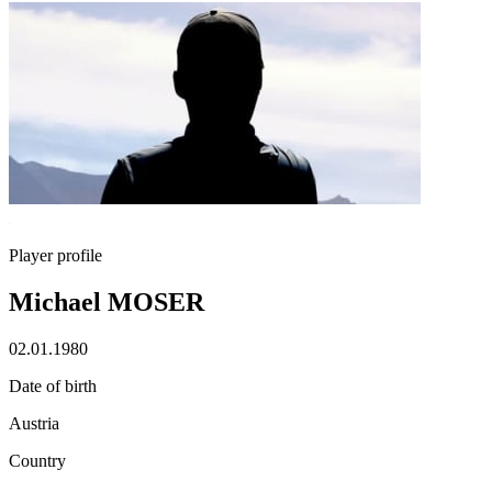
Player profile
Michael MOSER
02.01.1980
Date of birth
Austria
Country