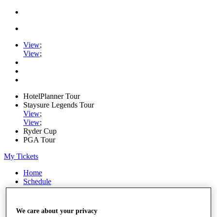
View
;
View
;
HotelPlanner Tour
Staysure Legends Tour
View
;
View
;
Ryder Cup
PGA Tour
My Tickets
Home
Schedule
Rankings
Rolex Series
News
We care about your privacy
Watch