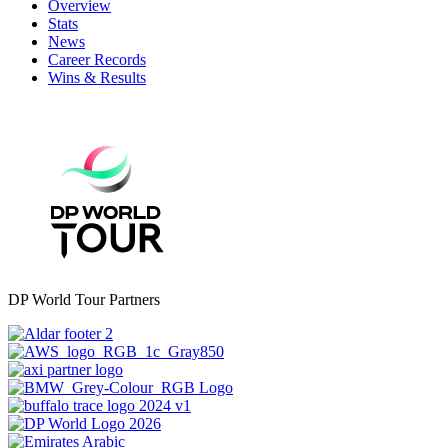
Overview
Stats
News
Career Records
Wins & Results
DP World Tour Partners