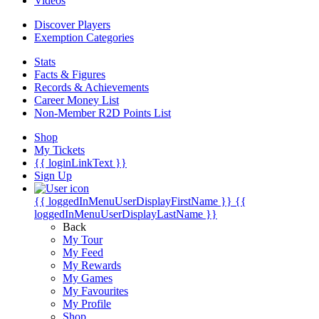
Videos
Discover Players
Exemption Categories
Stats
Facts & Figures
Records & Achievements
Career Money List
Non-Member R2D Points List
Shop
My Tickets
{{ loginLinkText }}
Sign Up
{{ loggedInMenuUserDisplayFirstName }}
{{
loggedInMenuUserDisplayLastName }}
Back
My Tour
My Feed
My Rewards
My Games
My Favourites
My Profile
Shop