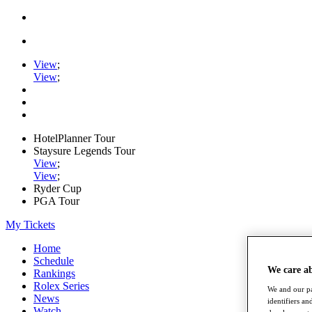
View
;
View
;
HotelPlanner Tour
Staysure Legends Tour
View
;
View
;
Ryder Cup
PGA Tour
My Tickets
Home
Schedule
We care a
Rankings
Rolex Series
We and our pa
News
identifiers a
Watch