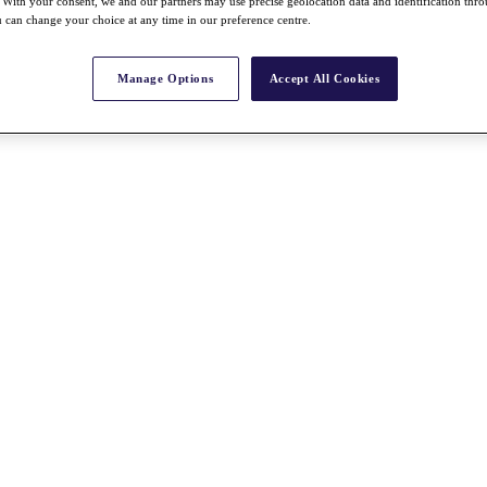
With your consent, we and our partners may use precise geolocation data and identification thr
 can change your choice at any time in our preference centre.
Manage Options
Accept All Cookies