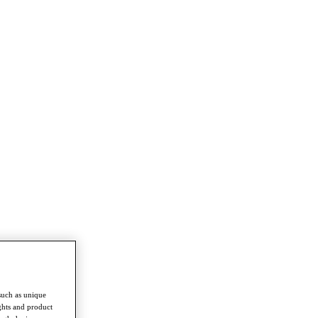
such as unique
ghts and product