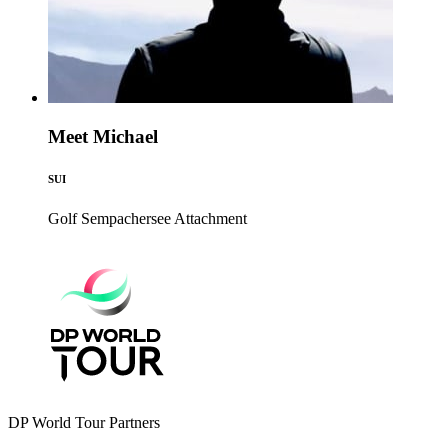
Meet Michael
SUI
Golf Sempachersee
Attachment
DP World Tour Partners