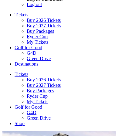
Log out
Tickets
Buy 2026 Tickets
Buy 2027 Tickets
Buy Packages
Ryder Cup
My Tickets
Golf for Good
G4D
Green Drive
Destinations
Tickets
Buy 2026 Tickets
Buy 2027 Tickets
Buy Packages
Ryder Cup
My Tickets
Golf for Good
G4D
Green Drive
Shop