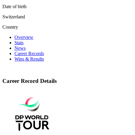
Date of birth
Switzerland
Country
Overview
Stats
News
Career Records
Wins & Results
Career Record Details