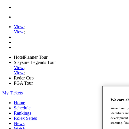
View
;
View
;
HotelPlanner Tour
Staysure Legends Tour
View
;
View
;
Ryder Cup
PGA Tour
My Tickets
We care a
Home
Schedule
We and our pa
Rankings
identifiers a
Rolex Series
development. 
News
scanning. You
Watch