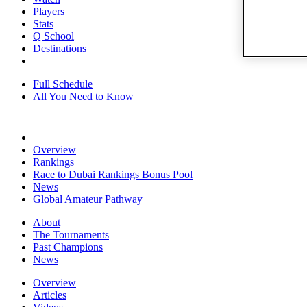
Players
Stats
Q School
Destinations
Full Schedule
All You Need to Know
Overview
Rankings
Race to Dubai Rankings Bonus Pool
News
Global Amateur Pathway
About
The Tournaments
Past Champions
News
Overview
Articles