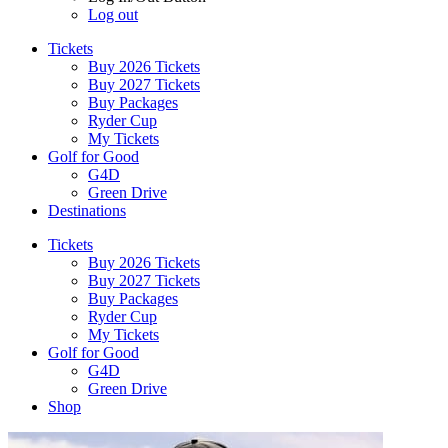
Log out
Tickets
Buy 2026 Tickets
Buy 2027 Tickets
Buy Packages
Ryder Cup
My Tickets
Golf for Good
G4D
Green Drive
Destinations
Tickets
Buy 2026 Tickets
Buy 2027 Tickets
Buy Packages
Ryder Cup
My Tickets
Golf for Good
G4D
Green Drive
Shop