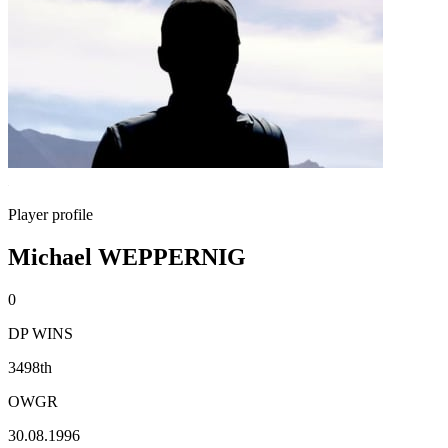
Player profile
Michael WEPPERNIG
0
DP WINS
3498th
OWGR
30.08.1996