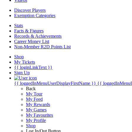
Videos
Discover Players
Exemption Categories
Stats
Facts & Figures
Records & Achievements
Career Money List
Non-Member R2D Points List
Shop
My Tickets
{{ loginLinkText }}
Sign Up
{{ loggedInMenuUserDisplayFirstName }}
{{ loggedInMenu
Back
My Tour
My Feed
My Rewards
My Games
My Favourites
My Profile
Shop
Log In/Out Button