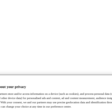
bout your privacy
rtners store and/or access information on a device (such as cookies), and process personal data (
nd other device data) for personalised ads and content, ad and content measurement, audience insi
With your consent, we and our partners may use precise geolocation data and identification thr
 can change your choice at any time in our preference centre.