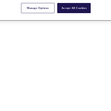
Manage Options
Accept All Cookies