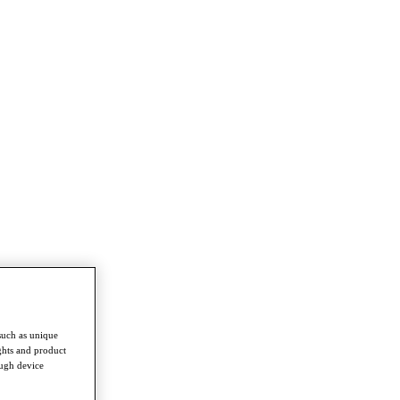
such as unique
ghts and product
ough device