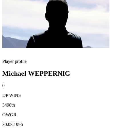
Player profile
Michael WEPPERNIG
0
DP WINS
3498th
OWGR
30.08.1996