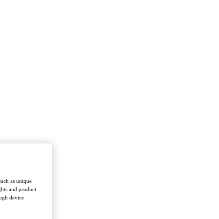
such as unique
ghts and product
ough device