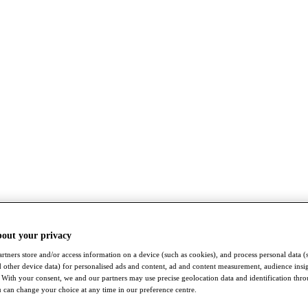
bout your privacy
rtners store and/or access information on a device (such as cookies), and process personal data (
nd other device data) for personalised ads and content, ad and content measurement, audience insi
With your consent, we and our partners may use precise geolocation data and identification thr
 can change your choice at any time in our preference centre.