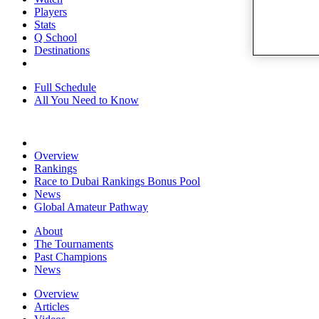
Players
Stats
Q School
Destinations
Full Schedule
All You Need to Know
Overview
Rankings
Race to Dubai Rankings Bonus Pool
News
Global Amateur Pathway
About
The Tournaments
Past Champions
News
Overview
Articles