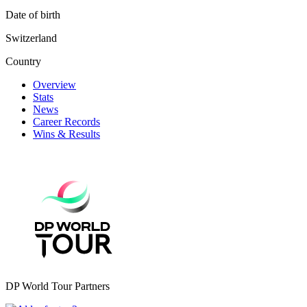
Date of birth
Switzerland
Country
Overview
Stats
News
Career Records
Wins & Results
DP World Tour Partners