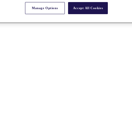
Manage Options
Accept All Cookies