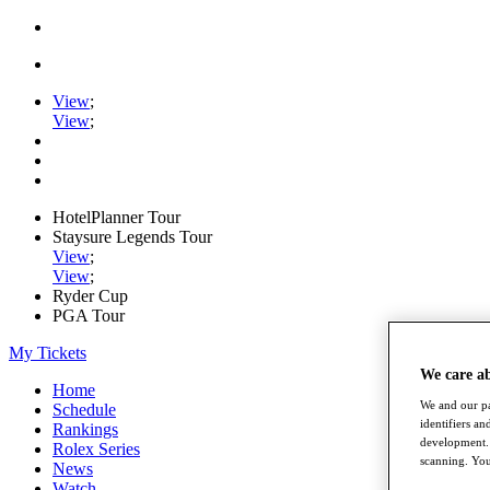
View
;
View
;
HotelPlanner Tour
Staysure Legends Tour
View
;
View
;
Ryder Cup
PGA Tour
My Tickets
We care a
Home
We and our pa
Schedule
identifiers a
Rankings
development. 
Rolex Series
scanning. You
News
Watch