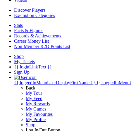
Videos
Discover Players
Exemption Categories
Stats
Facts & Figures
Records & Achievements
Career Money List
Non-Member R2D Points List
Shop
My Tickets
{{ loginLinkText }}
Sign Up
{{ loggedInMenuUserDisplayFirstName }}
{{ loggedInMenu
Back
My Tour
My Feed
My Rewards
My Games
My Favourites
My Profile
Shop
Log In/Out Button