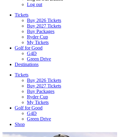
Log out
Tickets
Buy 2026 Tickets
Buy 2027 Tickets
Buy Packages
Ryder Cup
My Tickets
Golf for Good
G4D
Green Drive
Destinations
Tickets
Buy 2026 Tickets
Buy 2027 Tickets
Buy Packages
Ryder Cup
My Tickets
Golf for Good
G4D
Green Drive
Shop