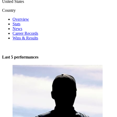
United States
Country
Overview
Stats
News
Career Records
Wins & Results
Last 5 performances