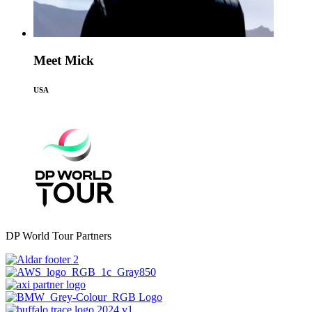
Meet Mick
USA
DP World Tour Partners