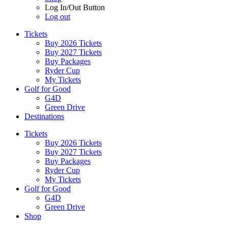
Log In/Out Button
Log out
Tickets
Buy 2026 Tickets
Buy 2027 Tickets
Buy Packages
Ryder Cup
My Tickets
Golf for Good
G4D
Green Drive
Destinations
Tickets
Buy 2026 Tickets
Buy 2027 Tickets
Buy Packages
Ryder Cup
My Tickets
Golf for Good
G4D
Green Drive
Shop