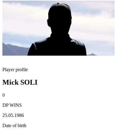
Player profile
Mick SOLI
0
DP WINS
25.05.1986
Date of birth