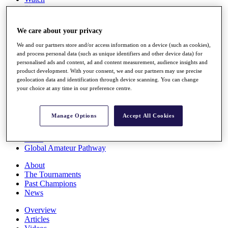
Players
Stats
Q School
We care about your privacy
Destinations
We and our partners store and/or access information on a device (such as cookies),
and process personal data (such as unique identifiers and other device data) for
Full Schedule
personalised ads and content, ad and content measurement, audience insights and
All You Need to Know
product development. With your consent, we and our partners may use precise
geolocation data and identification through device scanning. You can change
your choice at any time in our preference centre.
Overview
Manage Options
Accept All Cookies
Rankings
Race to Dubai Rankings Bonus Pool
News
Global Amateur Pathway
About
The Tournaments
Past Champions
News
Overview
Articles