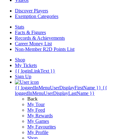
Videos
Discover Players
Exemption Categories
Stats
Facts & Figures
Records & Achievements
Career Money List
Non-Member R2D Points List
Shop
My Tickets
{{ loginLinkText }}
Sign Up
{{ loggedInMenuUserDisplayFirstName }}
{{
loggedInMenuUserDisplayLastName }}
Back
My Tour
My Feed
My Rewards
My Games
My Favourites
My Profile
Shop