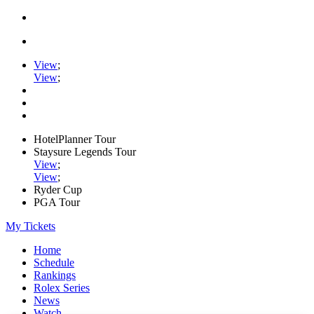
View
;
View
;
HotelPlanner Tour
Staysure Legends Tour
View
;
View
;
Ryder Cup
PGA Tour
My Tickets
Home
Schedule
Rankings
Rolex Series
News
Watch