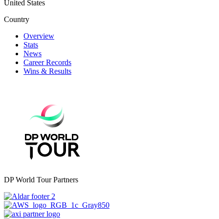
United States
Country
Overview
Stats
News
Career Records
Wins & Results
DP World Tour Partners