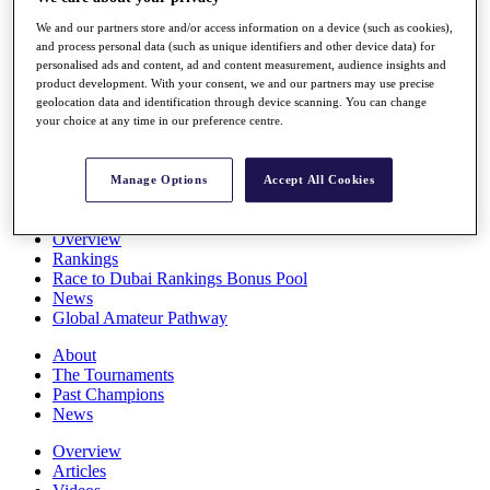
Players
We and our partners store and/or access information on a device (such as cookies),
Stats
and process personal data (such as unique identifiers and other device data) for
Q School
personalised ads and content, ad and content measurement, audience insights and
Destinations
product development. With your consent, we and our partners may use precise
geolocation data and identification through device scanning. You can change
your choice at any time in our preference centre.
Full Schedule
All You Need to Know
Manage Options
Accept All Cookies
Overview
Rankings
Race to Dubai Rankings Bonus Pool
News
Global Amateur Pathway
About
The Tournaments
Past Champions
News
Overview
Articles