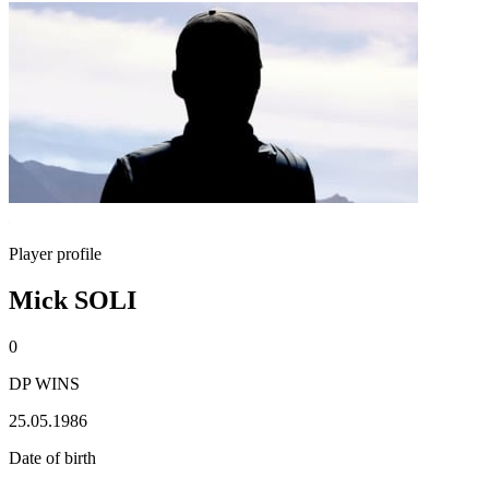
Player profile
Mick SOLI
0
DP WINS
25.05.1986
Date of birth