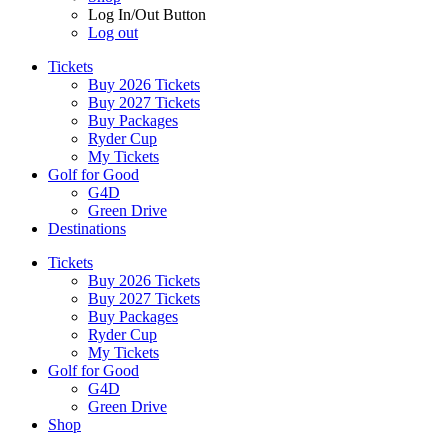
Log In/Out Button
Log out
Tickets
Buy 2026 Tickets
Buy 2027 Tickets
Buy Packages
Ryder Cup
My Tickets
Golf for Good
G4D
Green Drive
Destinations
Tickets
Buy 2026 Tickets
Buy 2027 Tickets
Buy Packages
Ryder Cup
My Tickets
Golf for Good
G4D
Green Drive
Shop