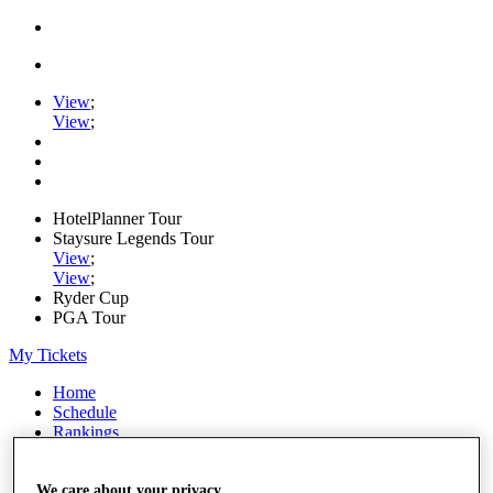
View
;
View
;
HotelPlanner Tour
Staysure Legends Tour
View
;
View
;
Ryder Cup
PGA Tour
My Tickets
Home
Schedule
Rankings
Rolex Series
News
Watch
We care about your privacy