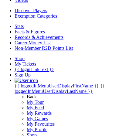
Videos
Discover Players
Exemption Categories
Stats
Facts & Figures
Records & Achievements
Career Money List
Non-Member R2D Points List
Shop
My Tickets
{{ loginLinkText }}
Sign Up
{{ loggedInMenuUserDisplayFirstName }}
{{
loggedInMenuUserDisplayLastName }}
Back
My Tour
My Feed
My Rewards
My Games
My Favourites
My Profile
Shop