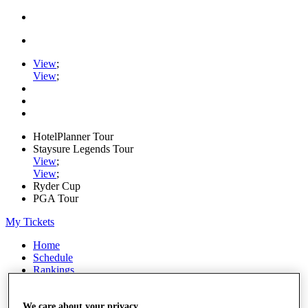
View
;
View
;
HotelPlanner Tour
Staysure Legends Tour
View
;
View
;
Ryder Cup
PGA Tour
My Tickets
Home
Schedule
Rankings
Rolex Series
News
Watch
We care about your privacy