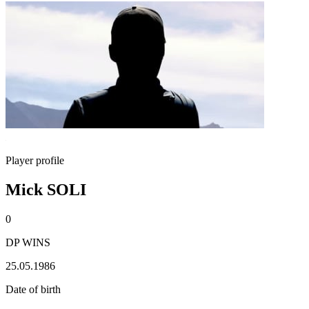
Player profile
Mick SOLI
0
DP WINS
25.05.1986
Date of birth