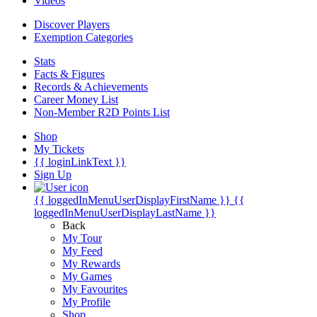
Videos
Discover Players
Exemption Categories
Stats
Facts & Figures
Records & Achievements
Career Money List
Non-Member R2D Points List
Shop
My Tickets
{{ loginLinkText }}
Sign Up
{{ loggedInMenuUserDisplayFirstName }}
{{
loggedInMenuUserDisplayLastName }}
Back
My Tour
My Feed
My Rewards
My Games
My Favourites
My Profile
Shop