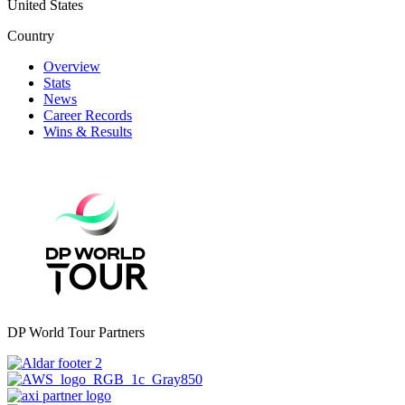
United States
Country
Overview
Stats
News
Career Records
Wins & Results
DP World Tour Partners