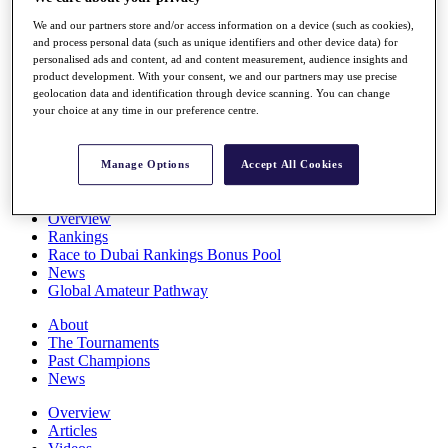
Players
We and our partners store and/or access information on a device (such as cookies),
Stats
and process personal data (such as unique identifiers and other device data) for
Q School
personalised ads and content, ad and content measurement, audience insights and
Destinations
product development. With your consent, we and our partners may use precise
geolocation data and identification through device scanning. You can change
your choice at any time in our preference centre.
Full Schedule
All You Need to Know
Manage Options
Accept All Cookies
Overview
Rankings
Race to Dubai Rankings Bonus Pool
News
Global Amateur Pathway
About
The Tournaments
Past Champions
News
Overview
Articles