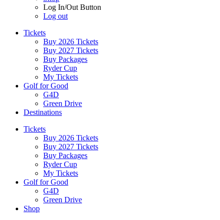
Log In/Out Button
Log out
Tickets
Buy 2026 Tickets
Buy 2027 Tickets
Buy Packages
Ryder Cup
My Tickets
Golf for Good
G4D
Green Drive
Destinations
Tickets
Buy 2026 Tickets
Buy 2027 Tickets
Buy Packages
Ryder Cup
My Tickets
Golf for Good
G4D
Green Drive
Shop