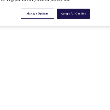
 can change your choice at any time in our preference centre.
Manage Options
Accept All Cookies