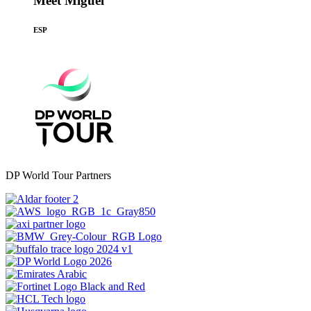
Meet Miguel
ESP
DP World Tour Partners