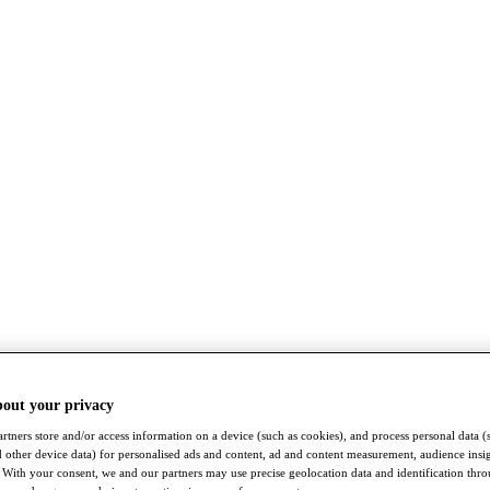
bout your privacy
rtners store and/or access information on a device (such as cookies), and process personal data (
nd other device data) for personalised ads and content, ad and content measurement, audience insi
With your consent, we and our partners may use precise geolocation data and identification thr