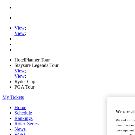
View
;
View
;
HotelPlanner Tour
Staysure Legends Tour
View
;
View
;
Ryder Cup
PGA Tour
My Tickets
Home
We care a
Schedule
Rankings
We and our pa
Rolex Series
identifiers a
News
development. 
Watch