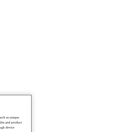
such as unique
ghts and product
ough device