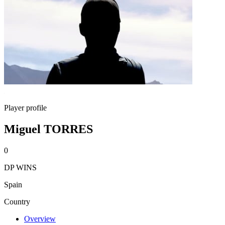
Player profile
Miguel TORRES
0
DP WINS
Spain
Country
Overview