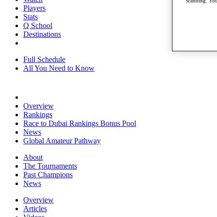
scanning. You
Players
Stats
Q School
Destinations
Full Schedule
All You Need to Know
Overview
Rankings
Race to Dubai Rankings Bonus Pool
News
Global Amateur Pathway
About
The Tournaments
Past Champions
News
Overview
Articles