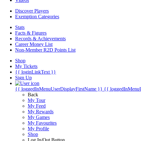
Videos
Discover Players
Exemption Categories
Stats
Facts & Figures
Records & Achievements
Career Money List
Non-Member R2D Points List
Shop
My Tickets
{{ loginLinkText }}
Sign Up
{{ loggedInMenuUserDisplayFirstName }}
{{ loggedInMenu
Back
My Tour
My Feed
My Rewards
My Games
My Favourites
My Profile
Shop
Log In/Out Button