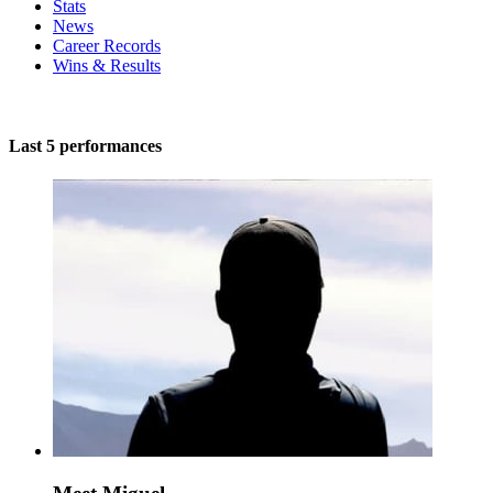
Stats
News
Career Records
Wins & Results
Last 5 performances