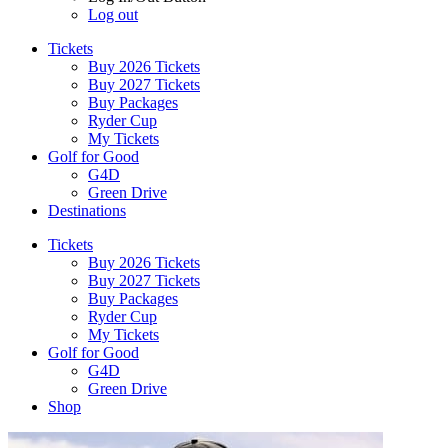
Log out
Tickets
Buy 2026 Tickets
Buy 2027 Tickets
Buy Packages
Ryder Cup
My Tickets
Golf for Good
G4D
Green Drive
Destinations
Tickets
Buy 2026 Tickets
Buy 2027 Tickets
Buy Packages
Ryder Cup
My Tickets
Golf for Good
G4D
Green Drive
Shop