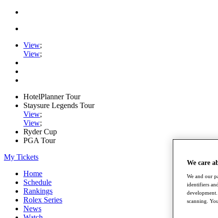
View
;
View
;
HotelPlanner Tour
Staysure Legends Tour
View
;
View
;
Ryder Cup
PGA Tour
My Tickets
We care a
Home
We and our pa
Schedule
identifiers a
Rankings
development. 
Rolex Series
scanning. You
News
Watch