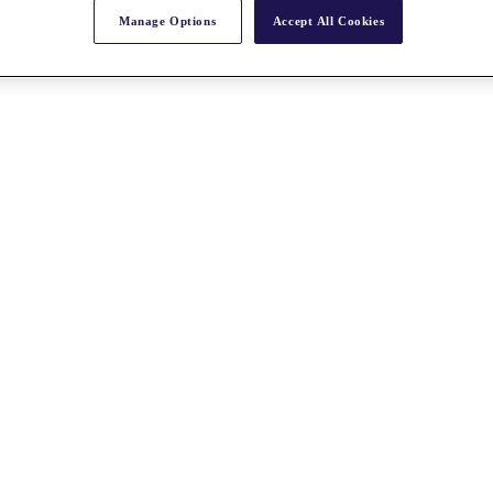
Manage Options
Accept All Cookies