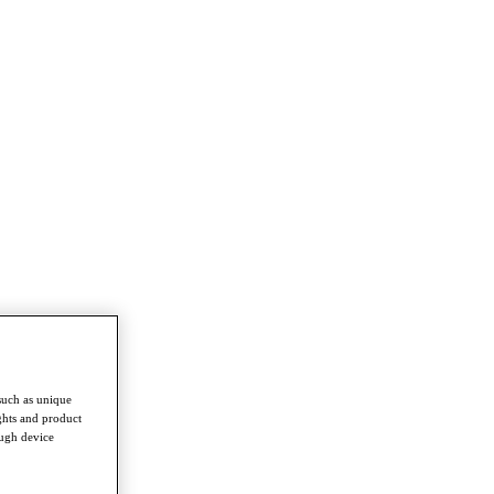
such as unique
ghts and product
ough device