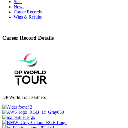
Stats
News
Career Records
Wins & Results
Career Record Details
DP World Tour Partners