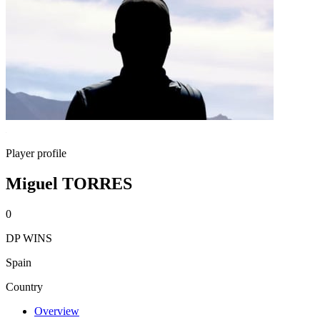
Player profile
Miguel TORRES
0
DP WINS
Spain
Country
Overview