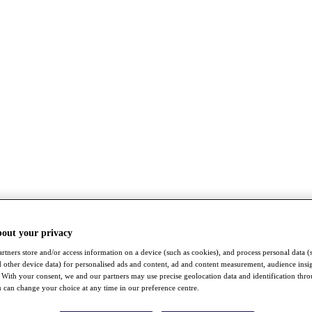
bout your privacy
rtners store and/or access information on a device (such as cookies), and process personal data (
nd other device data) for personalised ads and content, ad and content measurement, audience insi
With your consent, we and our partners may use precise geolocation data and identification thr
 can change your choice at any time in our preference centre.