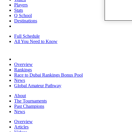
Players
Stats
Q School
Destinations
Full Schedule
All You Need to Know
Overview
Rankings
Race to Dubai Rankings Bonus Pool
News
Global Amateur Pathway
About
The Tournaments
Past Champions
News
Overview
Articles