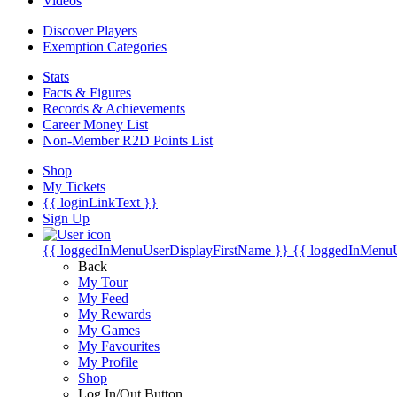
Videos
Discover Players
Exemption Categories
Stats
Facts & Figures
Records & Achievements
Career Money List
Non-Member R2D Points List
Shop
My Tickets
{{ loginLinkText }}
Sign Up
{{ loggedInMenuUserDisplayFirstName }}
{{ loggedInMenu
Back
My Tour
My Feed
My Rewards
My Games
My Favourites
My Profile
Shop
Log In/Out Button