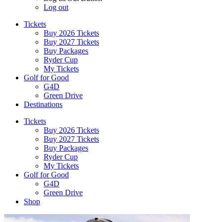
Log out
Tickets
Buy 2026 Tickets
Buy 2027 Tickets
Buy Packages
Ryder Cup
My Tickets
Golf for Good
G4D
Green Drive
Destinations
Tickets
Buy 2026 Tickets
Buy 2027 Tickets
Buy Packages
Ryder Cup
My Tickets
Golf for Good
G4D
Green Drive
Shop