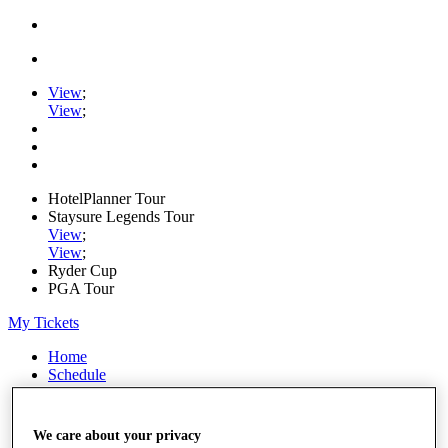
View
;
View
;
HotelPlanner Tour
Staysure Legends Tour
View
;
View
;
Ryder Cup
PGA Tour
My Tickets
Home
Schedule
Rankings
Rolex Series
News
We care about your privacy
Watch