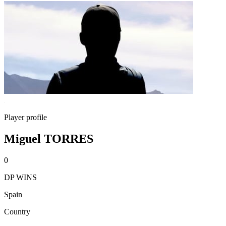
Player profile
Miguel TORRES
0
DP WINS
Spain
Country