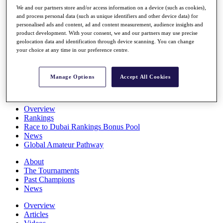
Players
We and our partners store and/or access information on a device (such as cookies),
Stats
and process personal data (such as unique identifiers and other device data) for
personalised ads and content, ad and content measurement, audience insights and
Q School
product development. With your consent, we and our partners may use precise
Destinations
geolocation data and identification through device scanning. You can change
your choice at any time in our preference centre.
Full Schedule
All You Need to Know
Manage Options
Accept All Cookies
Overview
Rankings
Race to Dubai Rankings Bonus Pool
News
Global Amateur Pathway
About
The Tournaments
Past Champions
News
Overview
Articles