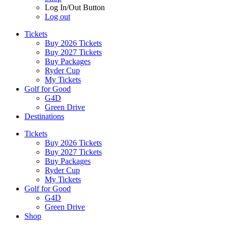
Log In/Out Button
Log out
Tickets
Buy 2026 Tickets
Buy 2027 Tickets
Buy Packages
Ryder Cup
My Tickets
Golf for Good
G4D
Green Drive
Destinations
Tickets
Buy 2026 Tickets
Buy 2027 Tickets
Buy Packages
Ryder Cup
My Tickets
Golf for Good
G4D
Green Drive
Shop