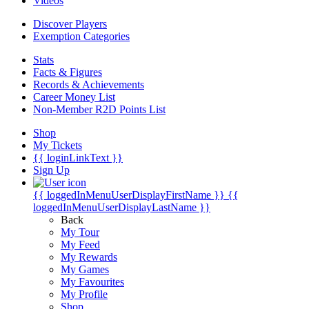
Videos
Discover Players
Exemption Categories
Stats
Facts & Figures
Records & Achievements
Career Money List
Non-Member R2D Points List
Shop
My Tickets
{{ loginLinkText }}
Sign Up
{{ loggedInMenuUserDisplayFirstName }}
{{
loggedInMenuUserDisplayLastName }}
Back
My Tour
My Feed
My Rewards
My Games
My Favourites
My Profile
Shop