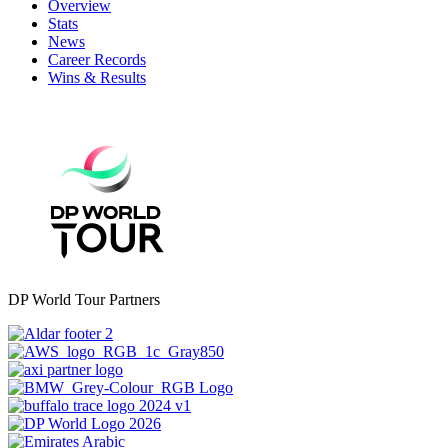
Overview
Stats
News
Career Records
Wins & Results
DP World Tour Partners