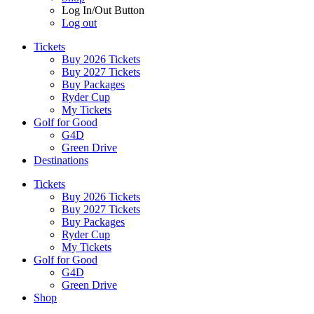
Log In/Out Button
Log out
Tickets
Buy 2026 Tickets
Buy 2027 Tickets
Buy Packages
Ryder Cup
My Tickets
Golf for Good
G4D
Green Drive
Destinations
Tickets
Buy 2026 Tickets
Buy 2027 Tickets
Buy Packages
Ryder Cup
My Tickets
Golf for Good
G4D
Green Drive
Shop