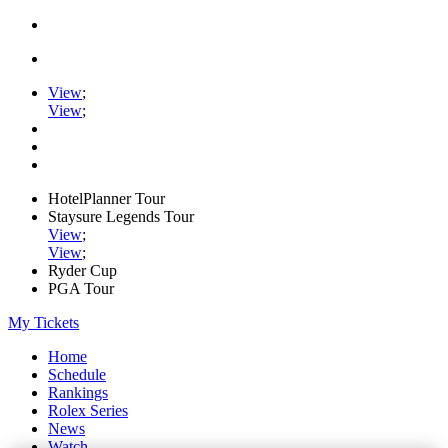
View
;
View
;
HotelPlanner Tour
Staysure Legends Tour
View
;
View
;
Ryder Cup
PGA Tour
My Tickets
Home
Schedule
Rankings
Rolex Series
News
Watch