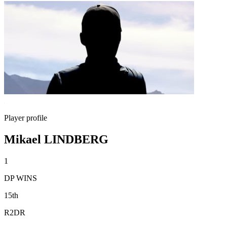
Player profile
Mikael LINDBERG
1
DP WINS
15th
R2DR