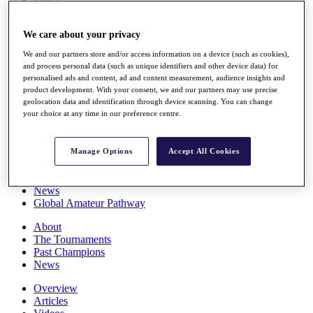
Players
Stats
We care about your privacy
Q School
Destinations
We and our partners store and/or access information on a device (such as cookies),
and process personal data (such as unique identifiers and other device data) for
personalised ads and content, ad and content measurement, audience insights and
Full Schedule
product development. With your consent, we and our partners may use precise
All You Need to Know
geolocation data and identification through device scanning. You can change
your choice at any time in our preference centre.
Overview
Manage Options
Accept All Cookies
Rankings
Race to Dubai Rankings Bonus Pool
News
Global Amateur Pathway
About
The Tournaments
Past Champions
News
Overview
Articles