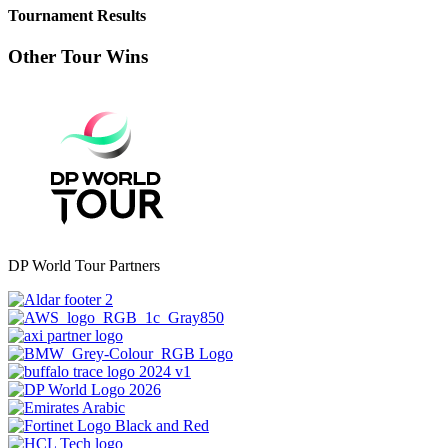
Tournament Results
Other Tour Wins
DP World Tour Partners