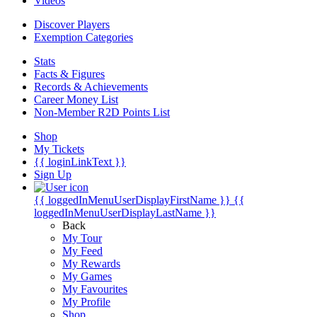
Videos
Discover Players
Exemption Categories
Stats
Facts & Figures
Records & Achievements
Career Money List
Non-Member R2D Points List
Shop
My Tickets
{{ loginLinkText }}
Sign Up
{{ loggedInMenuUserDisplayFirstName }}
{{
loggedInMenuUserDisplayLastName }}
Back
My Tour
My Feed
My Rewards
My Games
My Favourites
My Profile
Shop