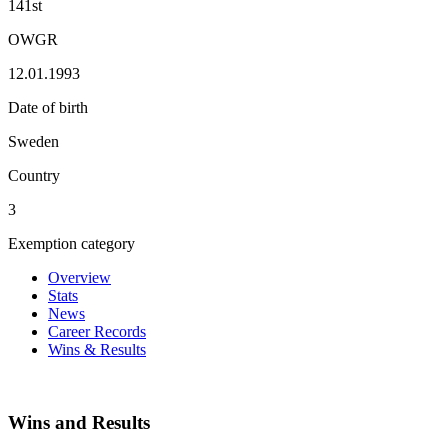
141st
OWGR
12.01.1993
Date of birth
Sweden
Country
3
Exemption category
Overview
Stats
News
Career Records
Wins & Results
Wins and Results