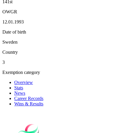
141st
OWGR
12.01.1993
Date of birth
Sweden
Country
3
Exemption category
Overview
Stats
News
Career Records
Wins & Results