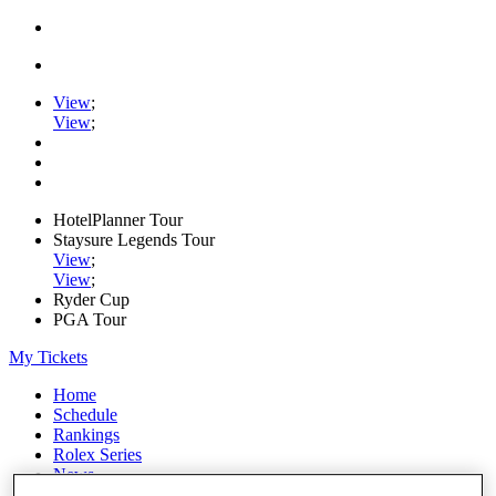
View
;
View
;
HotelPlanner Tour
Staysure Legends Tour
View
;
View
;
Ryder Cup
PGA Tour
My Tickets
Home
Schedule
Rankings
Rolex Series
News
Watch