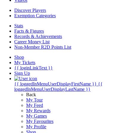
Videos
Discover Players
Exemption Categories
Stats
Facts & Figures
Records & Achievements
Career Money List
Non-Member R2D Points List
Shop
My Tickets
{{ loginLinkText }}
Sign Up
{{ loggedInMenuUserDisplayFirstName }}
{{
loggedInMenuUserDisplayLastName }}
Back
My Tour
My Feed
My Rewards
My Games
My Favourites
My Profile
Shop