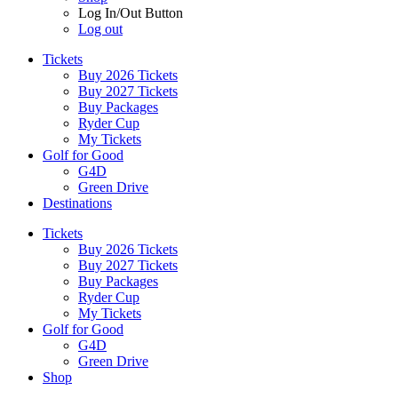
Log In/Out Button
Log out
Tickets
Buy 2026 Tickets
Buy 2027 Tickets
Buy Packages
Ryder Cup
My Tickets
Golf for Good
G4D
Green Drive
Destinations
Tickets
Buy 2026 Tickets
Buy 2027 Tickets
Buy Packages
Ryder Cup
My Tickets
Golf for Good
G4D
Green Drive
Shop