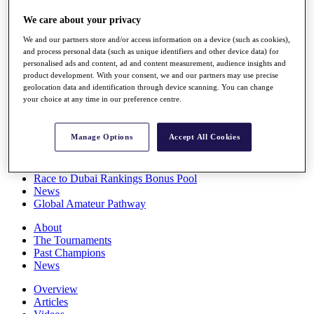
Players
We care about your privacy
Stats
Q School
We and our partners store and/or access information on a device (such as cookies),
Destinations
and process personal data (such as unique identifiers and other device data) for
personalised ads and content, ad and content measurement, audience insights and
product development. With your consent, we and our partners may use precise
Full Schedule
geolocation data and identification through device scanning. You can change
All You Need to Know
your choice at any time in our preference centre.
Manage Options
Accept All Cookies
Overview
Rankings
Race to Dubai Rankings Bonus Pool
News
Global Amateur Pathway
About
The Tournaments
Past Champions
News
Overview
Articles