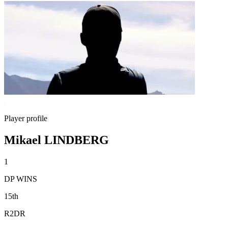
Player profile
Mikael LINDBERG
1
DP WINS
15th
R2DR