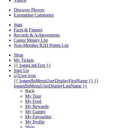
Videos
Discover Players
Exemption Categories
Stats
Facts & Figures
Records & Achievements
Career Money List
Non-Member R2D Points List
Shop
My Tickets
{{ loginLinkText }}
Sign Up
{{ loggedInMenuUserDisplayFirstName }}
{{
loggedInMenuUserDisplayLastName }}
Back
My Tour
My Feed
My Rewards
My Games
My Favourites
My Profile
Shop