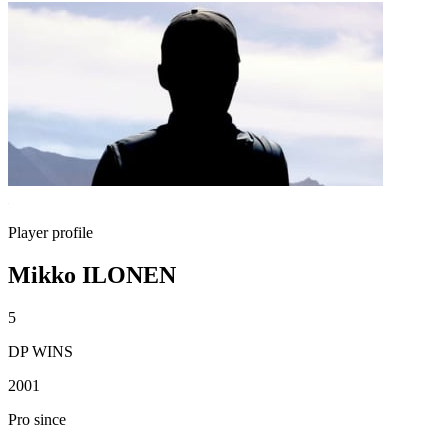
Player profile
Mikko ILONEN
5
DP WINS
2001
Pro since