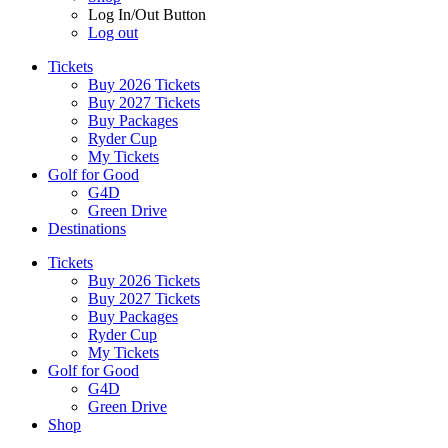
Log In/Out Button
Log out
Tickets
Buy 2026 Tickets
Buy 2027 Tickets
Buy Packages
Ryder Cup
My Tickets
Golf for Good
G4D
Green Drive
Destinations
Tickets
Buy 2026 Tickets
Buy 2027 Tickets
Buy Packages
Ryder Cup
My Tickets
Golf for Good
G4D
Green Drive
Shop