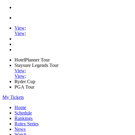
View
;
View
;
HotelPlanner Tour
Staysure Legends Tour
View
;
View
;
Ryder Cup
PGA Tour
My Tickets
Home
Schedule
Rankings
Rolex Series
News
Watch