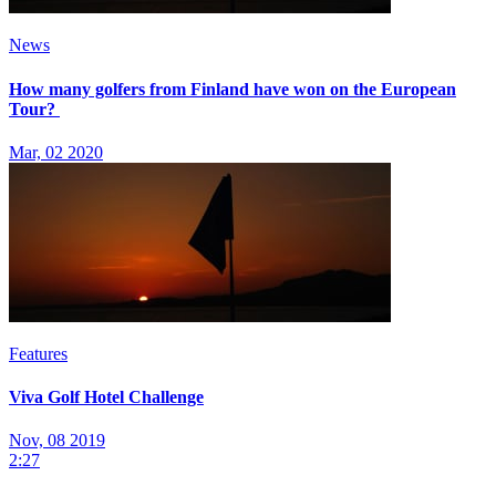
News
How many golfers from Finland have won on the European
Tour?
Mar, 02 2020
Features
Viva Golf Hotel Challenge
Nov, 08 2019
2:27