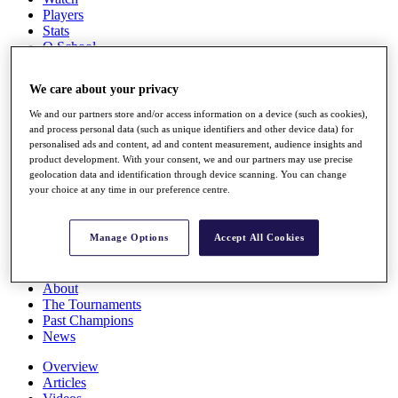
Players
Stats
Q School
Destinations
We care about your privacy
Full Schedule
We and our partners store and/or access information on a device (such as cookies),
All You Need to Know
and process personal data (such as unique identifiers and other device data) for
personalised ads and content, ad and content measurement, audience insights and
product development. With your consent, we and our partners may use precise
geolocation data and identification through device scanning. You can change
your choice at any time in our preference centre.
Overview
Rankings
Race to Dubai Rankings Bonus Pool
Manage Options
Accept All Cookies
News
Global Amateur Pathway
About
The Tournaments
Past Champions
News
Overview
Articles