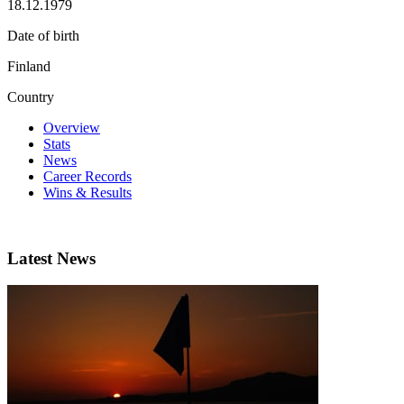
18.12.1979
Date of birth
Finland
Country
Overview
Stats
News
Career Records
Wins & Results
Latest News