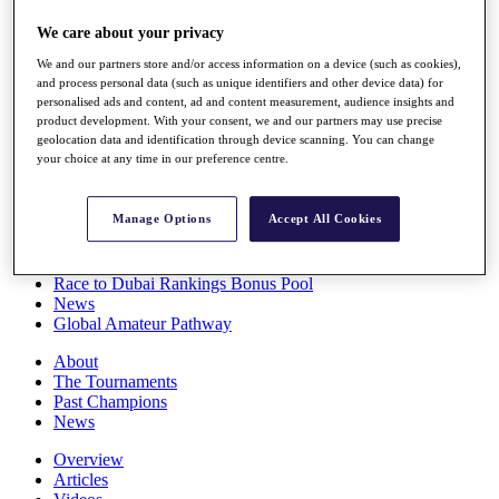
Players
We care about your privacy
Stats
Q School
We and our partners store and/or access information on a device (such as cookies),
Destinations
and process personal data (such as unique identifiers and other device data) for
personalised ads and content, ad and content measurement, audience insights and
product development. With your consent, we and our partners may use precise
Full Schedule
geolocation data and identification through device scanning. You can change
All You Need to Know
your choice at any time in our preference centre.
Manage Options
Accept All Cookies
Overview
Rankings
Race to Dubai Rankings Bonus Pool
News
Global Amateur Pathway
About
The Tournaments
Past Champions
News
Overview
Articles