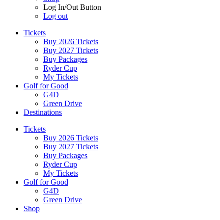
Log In/Out Button
Log out
Tickets
Buy 2026 Tickets
Buy 2027 Tickets
Buy Packages
Ryder Cup
My Tickets
Golf for Good
G4D
Green Drive
Destinations
Tickets
Buy 2026 Tickets
Buy 2027 Tickets
Buy Packages
Ryder Cup
My Tickets
Golf for Good
G4D
Green Drive
Shop