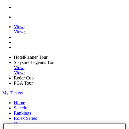
View
;
View
;
HotelPlanner Tour
Staysure Legends Tour
View
;
View
;
Ryder Cup
PGA Tour
My Tickets
Home
Schedule
Rankings
Rolex Series
News
Watch