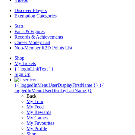
Videos
Discover Players
Exemption Categories
Stats
Facts & Figures
Records & Achievements
Career Money List
Non-Member R2D Points List
Shop
My Tickets
{{ loginLinkText }}
Sign Up
{{ loggedInMenuUserDisplayFirstName }}
{{
loggedInMenuUserDisplayLastName }}
Back
My Tour
My Feed
My Rewards
My Games
My Favourites
My Profile
Shop