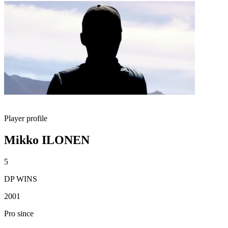
Player profile
Mikko ILONEN
5
DP WINS
2001
Pro since