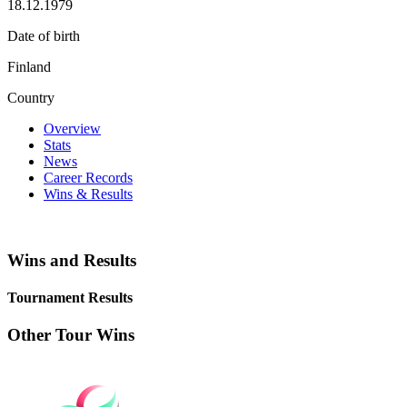
18.12.1979
Date of birth
Finland
Country
Overview
Stats
News
Career Records
Wins & Results
Wins and Results
Tournament Results
Other Tour Wins