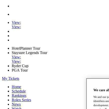
View
;
View
;
HotelPlanner Tour
Staysure Legends Tour
View
;
View
;
Ryder Cup
PGA Tour
My Tickets
Home
We care a
Schedule
Rankings
We and our pa
Rolex Series
identifiers a
News
development. 
Watch