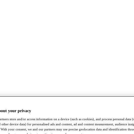
bout your privacy
rtners store and/or access information on a device (such as cookies), and process personal data (
nd other device data) for personalised ads and content, ad and content measurement, audience insi
With your consent, we and our partners may use precise geolocation data and identification thr