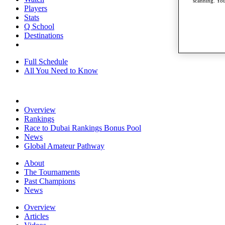
scanning. You
Players
Stats
Q School
Destinations
Full Schedule
All You Need to Know
Overview
Rankings
Race to Dubai Rankings Bonus Pool
News
Global Amateur Pathway
About
The Tournaments
Past Champions
News
Overview
Articles