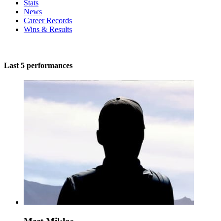
Stats
News
Career Records
Wins & Results
Last 5 performances