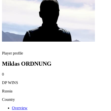
Player profile
Miklas ORDNUNG
0
DP WINS
Russia
Country
Overview