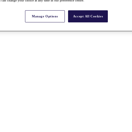
 can change your choice at any time in our preference centre.
Manage Options
Accept All Cookies