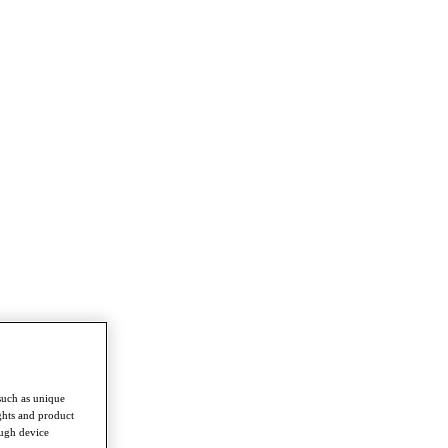
such as unique
ghts and product
ough device