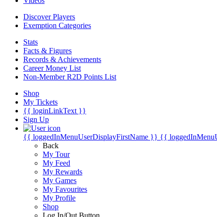
Videos
Discover Players
Exemption Categories
Stats
Facts & Figures
Records & Achievements
Career Money List
Non-Member R2D Points List
Shop
My Tickets
{{ loginLinkText }}
Sign Up
{{ loggedInMenuUserDisplayFirstName }}
{{ loggedInMenu
Back
My Tour
My Feed
My Rewards
My Games
My Favourites
My Profile
Shop
Log In/Out Button