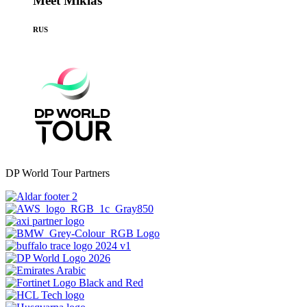
Meet Miklas
RUS
DP World Tour Partners