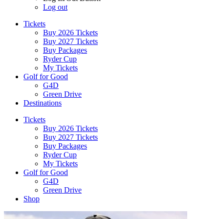
Log out
Tickets
Buy 2026 Tickets
Buy 2027 Tickets
Buy Packages
Ryder Cup
My Tickets
Golf for Good
G4D
Green Drive
Destinations
Tickets
Buy 2026 Tickets
Buy 2027 Tickets
Buy Packages
Ryder Cup
My Tickets
Golf for Good
G4D
Green Drive
Shop