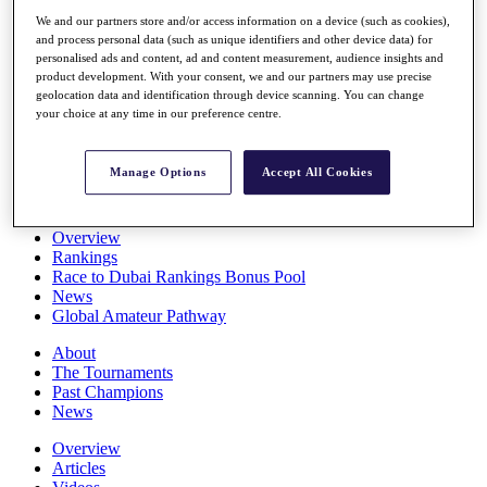
Players
We and our partners store and/or access information on a device (such as cookies),
Stats
and process personal data (such as unique identifiers and other device data) for
Q School
personalised ads and content, ad and content measurement, audience insights and
Destinations
product development. With your consent, we and our partners may use precise
geolocation data and identification through device scanning. You can change
your choice at any time in our preference centre.
Full Schedule
All You Need to Know
Manage Options
Accept All Cookies
Overview
Rankings
Race to Dubai Rankings Bonus Pool
News
Global Amateur Pathway
About
The Tournaments
Past Champions
News
Overview
Articles