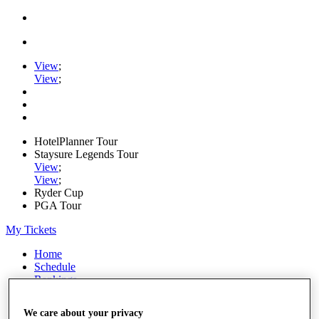
View
;
View
;
HotelPlanner Tour
Staysure Legends Tour
View
;
View
;
Ryder Cup
PGA Tour
My Tickets
Home
Schedule
Rankings
Rolex Series
News
We care about your privacy
Watch