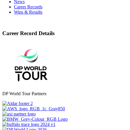
News
Career Records
Wins & Results
Career Record Details
DP World Tour Partners