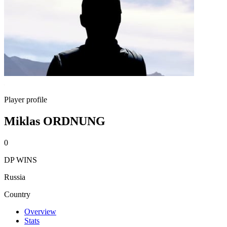
Player profile
Miklas ORDNUNG
0
DP WINS
Russia
Country
Overview
Stats