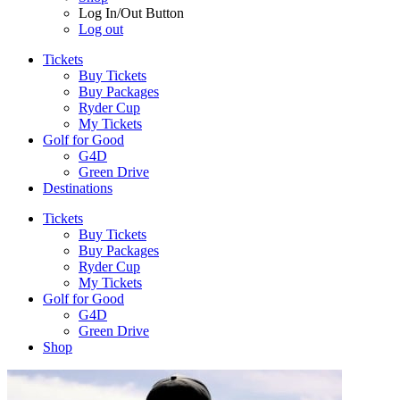
Log In/Out Button
Log out
Tickets
Buy Tickets
Buy Packages
Ryder Cup
My Tickets
Golf for Good
G4D
Green Drive
Destinations
Tickets
Buy Tickets
Buy Packages
Ryder Cup
My Tickets
Golf for Good
G4D
Green Drive
Shop