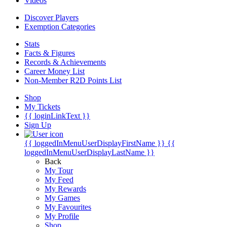
Videos
Discover Players
Exemption Categories
Stats
Facts & Figures
Records & Achievements
Career Money List
Non-Member R2D Points List
Shop
My Tickets
{{ loginLinkText }}
Sign Up
{{ loggedInMenuUserDisplayFirstName }}
{{
loggedInMenuUserDisplayLastName }}
Back
My Tour
My Feed
My Rewards
My Games
My Favourites
My Profile
Shop