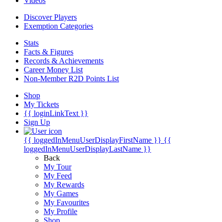
Videos
Discover Players
Exemption Categories
Stats
Facts & Figures
Records & Achievements
Career Money List
Non-Member R2D Points List
Shop
My Tickets
{{ loginLinkText }}
Sign Up
{{ loggedInMenuUserDisplayFirstName }}
{{
loggedInMenuUserDisplayLastName }}
Back
My Tour
My Feed
My Rewards
My Games
My Favourites
My Profile
Shop