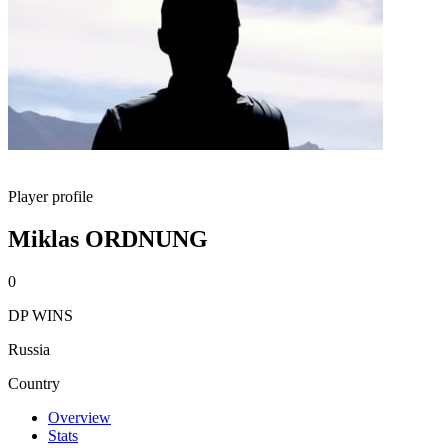
Player profile
Miklas ORDNUNG
0
DP WINS
Russia
Country
Overview
Stats