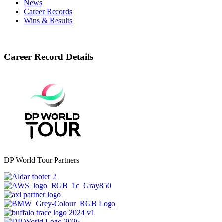
News
Career Records
Wins & Results
Career Record Details
DP World Tour Partners