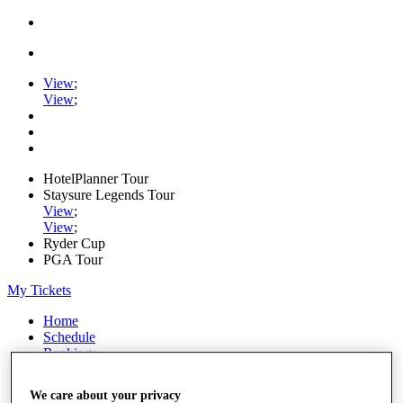
View
;
View
;
HotelPlanner Tour
Staysure Legends Tour
View
;
View
;
Ryder Cup
PGA Tour
My Tickets
Home
Schedule
Rankings
Rolex Series
News
We care about your privacy
Watch