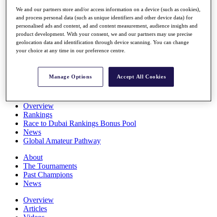
Players
We and our partners store and/or access information on a device (such as cookies),
Stats
and process personal data (such as unique identifiers and other device data) for
Q School
personalised ads and content, ad and content measurement, audience insights and
Destinations
product development. With your consent, we and our partners may use precise
geolocation data and identification through device scanning. You can change
your choice at any time in our preference centre.
Full Schedule
All You Need to Know
Manage Options
Accept All Cookies
Overview
Rankings
Race to Dubai Rankings Bonus Pool
News
Global Amateur Pathway
About
The Tournaments
Past Champions
News
Overview
Articles