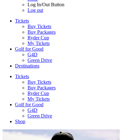
Log In/Out Button
Log out
Tickets
Buy Tickets
Buy Packages
Ryder Cup
My Tickets
Golf for Good
G4D
Green Drive
Destinations
Tickets
Buy Tickets
Buy Packages
Ryder Cup
My Tickets
Golf for Good
G4D
Green Drive
Shop