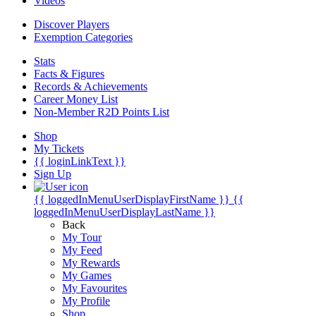
Videos
Discover Players
Exemption Categories
Stats
Facts & Figures
Records & Achievements
Career Money List
Non-Member R2D Points List
Shop
My Tickets
{{ loginLinkText }}
Sign Up
{{ loggedInMenuUserDisplayFirstName }}
{{
loggedInMenuUserDisplayLastName }}
Back
My Tour
My Feed
My Rewards
My Games
My Favourites
My Profile
Shop