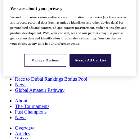
Players
We care about your privacy
Stats
Q School
We and our partners store and/or access information on a device (such as cookies),
Destinations
and process personal data (such as unique identifiers and other device data) for
personalised ads and content, ad and content measurement, audience insights and
product development. With your consent, we and our partners may use precise
Full Schedule
geolocation data and identification through device scanning. You can change
All You Need to Know
your choice at any time in our preference centre.
Manage Options
Accept All Cookies
Overview
Rankings
Race to Dubai Rankings Bonus Pool
News
Global Amateur Pathway
About
The Tournaments
Past Champions
News
Overview
Articles