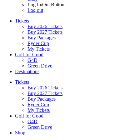
Log In/Out Button
Log out
Tickets
Buy 2026 Tickets
Buy 2027 Tickets
Buy Packages
Ryder Cup
My Tickets
Golf for Good
G4D
Green Drive
Destinations
Tickets
Buy 2026 Tickets
Buy 2027 Tickets
Buy Packages
Ryder Cup
My Tickets
Golf for Good
G4D
Green Drive
Shop