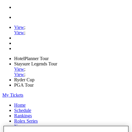
View
;
View
;
HotelPlanner Tour
Staysure Legends Tour
View
;
View
;
Ryder Cup
PGA Tour
My Tickets
Home
Schedule
Rankings
Rolex Series
News
Watch