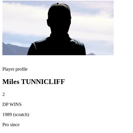
Player profile
Miles TUNNICLIFF
2
DP WINS
1989 (scratch)
Pro since