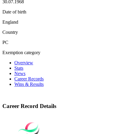
30.07.1968
Date of birth
England
Country
PC
Exemption category
Overview
Stats
News
Career Records
Wins & Results
Career Record Details