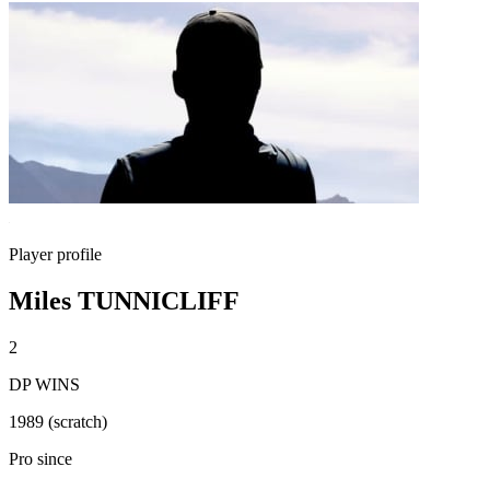
Player profile
Miles TUNNICLIFF
2
DP WINS
1989 (scratch)
Pro since