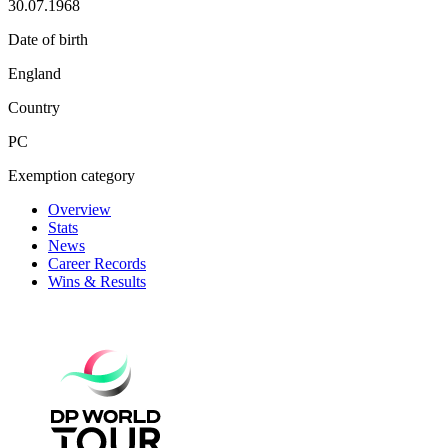
30.07.1968
Date of birth
England
Country
PC
Exemption category
Overview
Stats
News
Career Records
Wins & Results