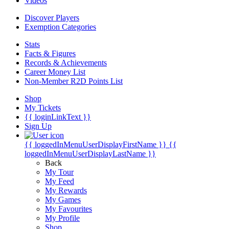
Videos
Discover Players
Exemption Categories
Stats
Facts & Figures
Records & Achievements
Career Money List
Non-Member R2D Points List
Shop
My Tickets
{{ loginLinkText }}
Sign Up
{{ loggedInMenuUserDisplayFirstName }}
{{
loggedInMenuUserDisplayLastName }}
Back
My Tour
My Feed
My Rewards
My Games
My Favourites
My Profile
Shop