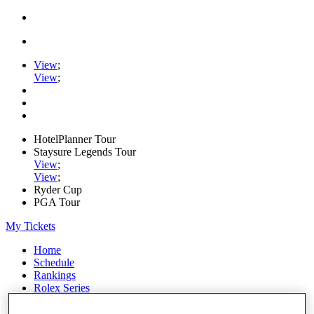
View
;
View
;
HotelPlanner Tour
Staysure Legends Tour
View
;
View
;
Ryder Cup
PGA Tour
My Tickets
Home
Schedule
Rankings
Rolex Series
News
Watch