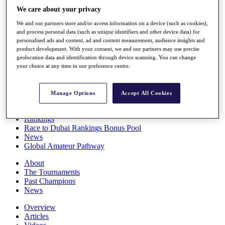
Players
We care about your privacy
Stats
We and our partners store and/or access information on a device (such as cookies),
Q School
and process personal data (such as unique identifiers and other device data) for
Destinations
personalised ads and content, ad and content measurement, audience insights and
product development. With your consent, we and our partners may use precise
geolocation data and identification through device scanning. You can change
Full Schedule
your choice at any time in our preference centre.
All You Need to Know
Manage Options
Accept All Cookies
Overview
Rankings
Race to Dubai Rankings Bonus Pool
News
Global Amateur Pathway
About
The Tournaments
Past Champions
News
Overview
Articles