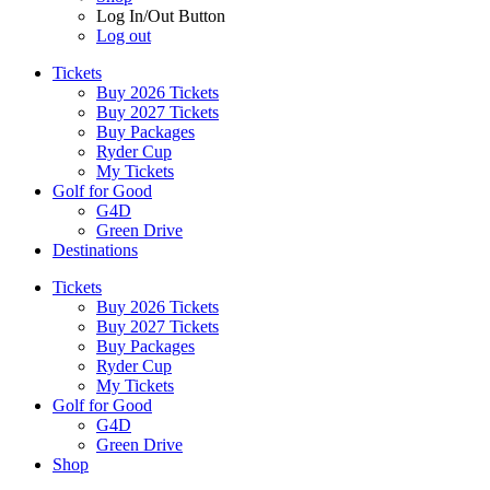
Log In/Out Button
Log out
Tickets
Buy 2026 Tickets
Buy 2027 Tickets
Buy Packages
Ryder Cup
My Tickets
Golf for Good
G4D
Green Drive
Destinations
Tickets
Buy 2026 Tickets
Buy 2027 Tickets
Buy Packages
Ryder Cup
My Tickets
Golf for Good
G4D
Green Drive
Shop