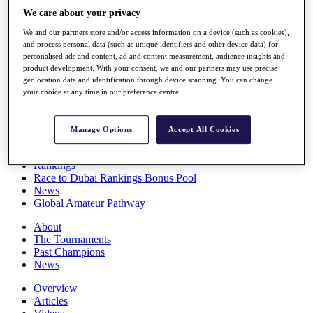
Players
We care about your privacy
Stats
We and our partners store and/or access information on a device (such as cookies),
Q School
and process personal data (such as unique identifiers and other device data) for
Destinations
personalised ads and content, ad and content measurement, audience insights and
product development. With your consent, we and our partners may use precise
geolocation data and identification through device scanning. You can change
Full Schedule
your choice at any time in our preference centre.
All You Need to Know
Manage Options
Accept All Cookies
Overview
Rankings
Race to Dubai Rankings Bonus Pool
News
Global Amateur Pathway
About
The Tournaments
Past Champions
News
Overview
Articles