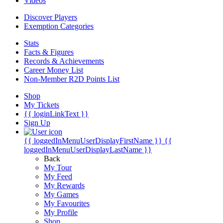
Videos
Discover Players
Exemption Categories
Stats
Facts & Figures
Records & Achievements
Career Money List
Non-Member R2D Points List
Shop
My Tickets
{{ loginLinkText }}
Sign Up
{{ loggedInMenuUserDisplayFirstName }}
{{
loggedInMenuUserDisplayLastName }}
Back
My Tour
My Feed
My Rewards
My Games
My Favourites
My Profile
Shop