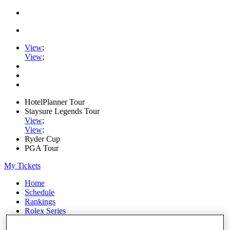
View
;
View
;
HotelPlanner Tour
Staysure Legends Tour
View
;
View
;
Ryder Cup
PGA Tour
My Tickets
Home
Schedule
Rankings
Rolex Series
News
Watch