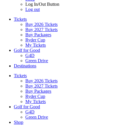
Log In/Out Button
Log out
Tickets
Buy 2026 Tickets
Buy 2027 Tickets
Buy Packages
Ryder Cup
My Tickets
Golf for Good
G4D
Green Drive
Destinations
Tickets
Buy 2026 Tickets
Buy 2027 Tickets
Buy Packages
Ryder Cup
My Tickets
Golf for Good
G4D
Green Drive
Shop