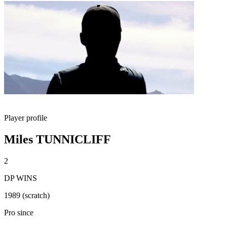
Player profile
Miles TUNNICLIFF
2
DP WINS
1989 (scratch)
Pro since