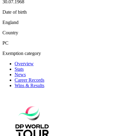
30.07.1968
Date of birth
England
Country
PC
Exemption category
Overview
Stats
News
Career Records
Wins & Results