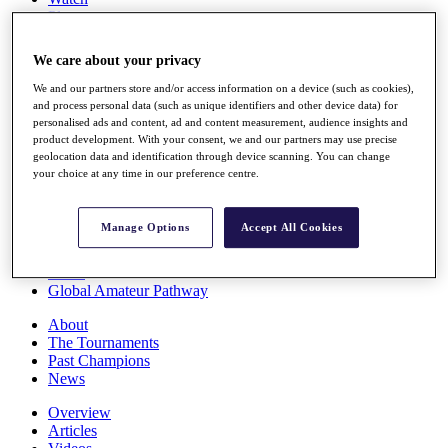
Players
Stats
Q School
We care about your privacy
Destinations
We and our partners store and/or access information on a device (such as cookies),
and process personal data (such as unique identifiers and other device data) for
Full Schedule
personalised ads and content, ad and content measurement, audience insights and
All You Need to Know
product development. With your consent, we and our partners may use precise
geolocation data and identification through device scanning. You can change
your choice at any time in our preference centre.
Overview
Manage Options
Accept All Cookies
Rankings
Race to Dubai Rankings Bonus Pool
News
Global Amateur Pathway
About
The Tournaments
Past Champions
News
Overview
Articles