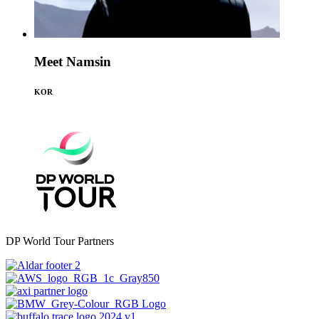
Meet Namsin
KOR
DP World Tour Partners