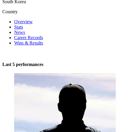
South Korea
Country
Overview
Stats
News
Career Records
Wins & Results
Last 5 performances