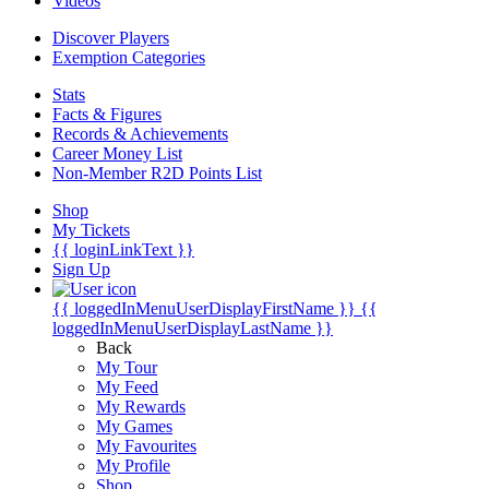
Videos
Discover Players
Exemption Categories
Stats
Facts & Figures
Records & Achievements
Career Money List
Non-Member R2D Points List
Shop
My Tickets
{{ loginLinkText }}
Sign Up
{{ loggedInMenuUserDisplayFirstName }}
{{
loggedInMenuUserDisplayLastName }}
Back
My Tour
My Feed
My Rewards
My Games
My Favourites
My Profile
Shop