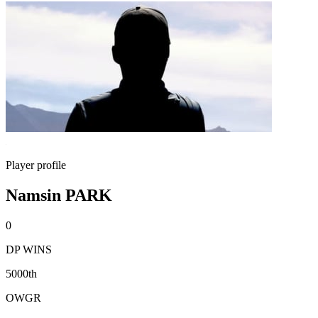
Player profile
Namsin PARK
0
DP WINS
5000th
OWGR