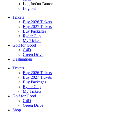
Log In/Out Button
Log out
Tickets
Buy 2026 Tickets
Buy 2027 Tickets
Buy Packages
Ryder Cup
My Tickets
Golf for Good
G4D
Green Drive
Destinations
Tickets
Buy 2026 Tickets
Buy 2027 Tickets
Buy Packages
Ryder Cup
My Tickets
Golf for Good
G4D
Green Drive
Shop