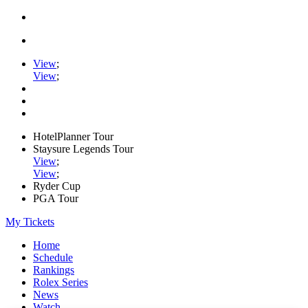
View
;
View
;
HotelPlanner Tour
Staysure Legends Tour
View
;
View
;
Ryder Cup
PGA Tour
My Tickets
Home
Schedule
Rankings
Rolex Series
News
Watch