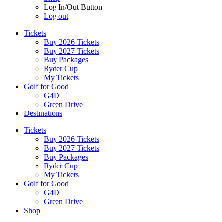
Log In/Out Button
Log out
Tickets
Buy 2026 Tickets
Buy 2027 Tickets
Buy Packages
Ryder Cup
My Tickets
Golf for Good
G4D
Green Drive
Destinations
Tickets
Buy 2026 Tickets
Buy 2027 Tickets
Buy Packages
Ryder Cup
My Tickets
Golf for Good
G4D
Green Drive
Shop