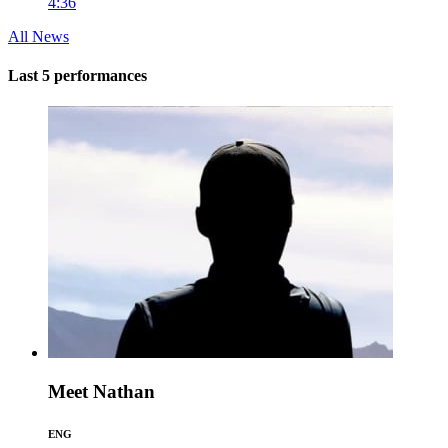
4:36
All News
Last 5 performances
Meet Nathan
ENG