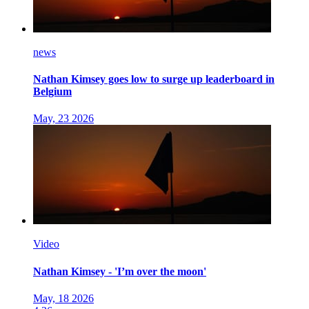
news
Nathan Kimsey goes low to surge up leaderboard in
Belgium
May, 23 2026
Video
Nathan Kimsey - 'I’m over the moon'
May, 18 2026