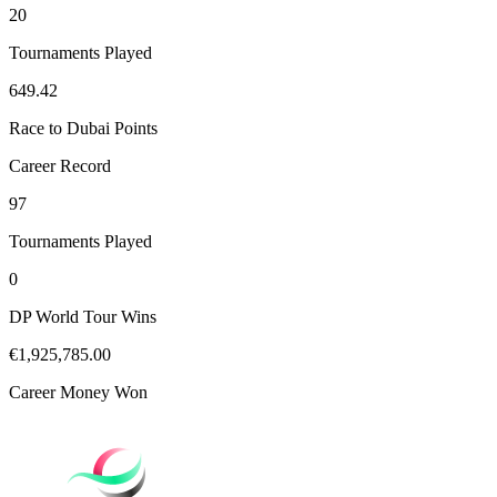
20
Tournaments Played
649.42
Race to Dubai Points
Career Record
97
Tournaments Played
0
DP World Tour Wins
€1,925,785.00
Career Money Won