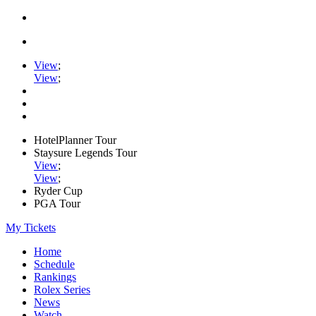
View
;
View
;
HotelPlanner Tour
Staysure Legends Tour
View
;
View
;
Ryder Cup
PGA Tour
My Tickets
Home
Schedule
Rankings
Rolex Series
News
Watch