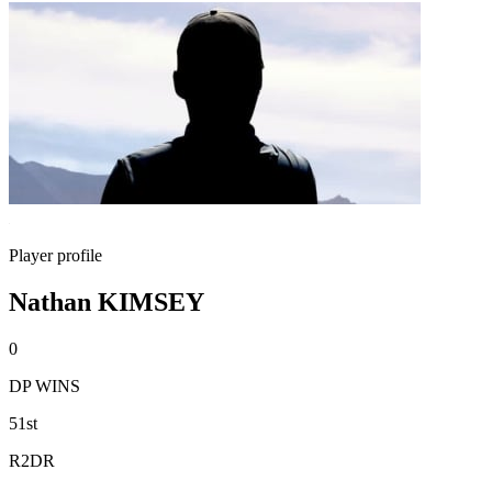
Player profile
Nathan KIMSEY
0
DP WINS
51st
R2DR