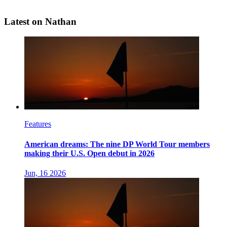
Latest on Nathan
Features
American dreams: The nine DP World Tour members
making their U.S. Open debut in 2026
Jun, 16 2026