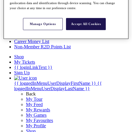
Videos
geolocation data and identification through device scanning. You can change
your choice at any time in our preference centre.
Discover Players
Exemption Categories
Manage Options
Accept All Cookies
Stats
Facts & Figures
Records & Achievements
Career Money List
Non-Member R2D Points List
Shop
My Tickets
{{ loginLinkText }}
Sign Up
{{ loggedInMenuUserDisplayFirstName }}
{{
loggedInMenuUserDisplayLastName }}
Back
My Tour
My Feed
My Rewards
My Games
My Favourites
My Profile
Shop