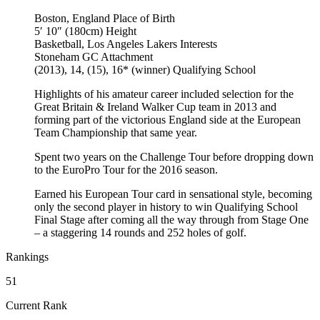
Boston, England
Place of Birth
5′ 10″ (180cm)
Height
Basketball, Los Angeles Lakers
Interests
Stoneham GC
Attachment
(2013), 14, (15), 16* (winner)
Qualifying School
Highlights of his amateur career included selection for the
Great Britain & Ireland Walker Cup team in 2013 and
forming part of the victorious England side at the European
Team Championship that same year.
Spent two years on the Challenge Tour before dropping down
to the EuroPro Tour for the 2016 season.
Earned his European Tour card in sensational style, becoming
only the second player in history to win Qualifying School
Final Stage after coming all the way through from Stage One
– a staggering 14 rounds and 252 holes of golf.
Rankings
51
Current Rank