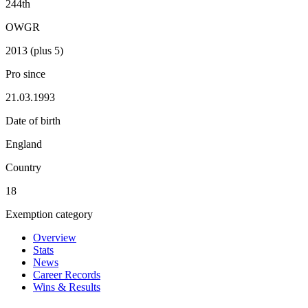
244th
OWGR
2013 (plus 5)
Pro since
21.03.1993
Date of birth
England
Country
18
Exemption category
Overview
Stats
News
Career Records
Wins & Results