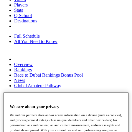
Players
Stats
Q School
Destinations
Full Schedule
All You Need to Know
Overview
Rankings
Race to Dubai Rankings Bonus Pool
News
Global Amateur Pathway
About
The Tournaments
Past Champions
We care about your privacy
News
We and our partners store and/or access information on a device (such as cookies),
and process personal data (such as unique identifiers and other device data) for
Overview
personalised ads and content, ad and content measurement, audience insights and
Articles
product development. With your consent, we and our partners may use precise