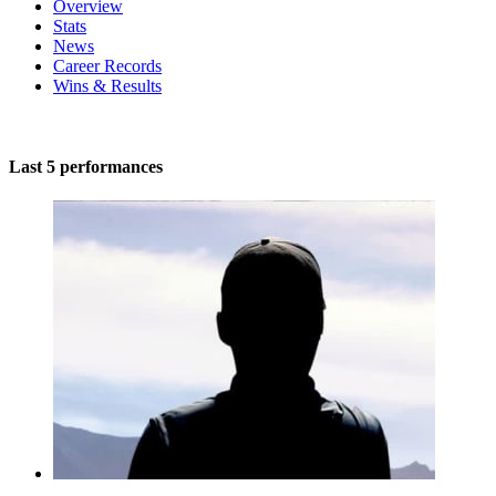
Overview
Stats
News
Career Records
Wins & Results
Last 5 performances