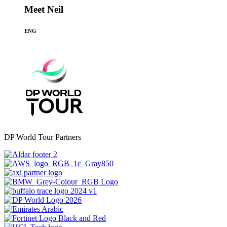
Meet Neil
ENG
DP World Tour Partners