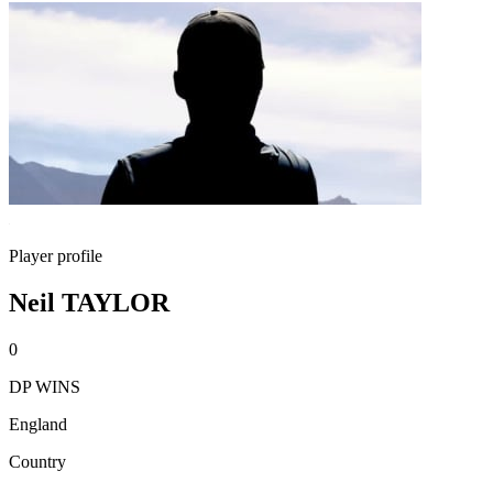
Player profile
Neil TAYLOR
0
DP WINS
England
Country