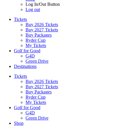
Log In/Out Button
Log out
Tickets
Buy 2026 Tickets
Buy 2027 Tickets
Buy Packages
Ryder Cup
My Tickets
Golf for Good
G4D
Green Drive
Destinations
Tickets
Buy 2026 Tickets
Buy 2027 Tickets
Buy Packages
Ryder Cup
My Tickets
Golf for Good
G4D
Green Drive
Shop