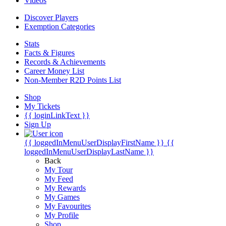
Videos
Discover Players
Exemption Categories
Stats
Facts & Figures
Records & Achievements
Career Money List
Non-Member R2D Points List
Shop
My Tickets
{{ loginLinkText }}
Sign Up
{{ loggedInMenuUserDisplayFirstName }}
{{
loggedInMenuUserDisplayLastName }}
Back
My Tour
My Feed
My Rewards
My Games
My Favourites
My Profile
Shop