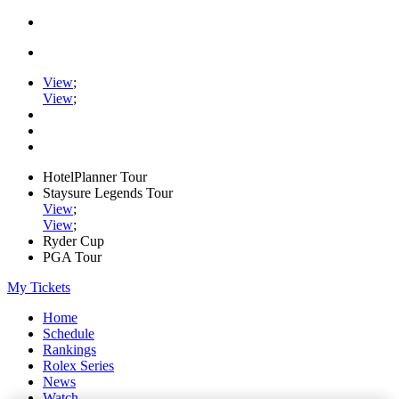
View
;
View
;
HotelPlanner Tour
Staysure Legends Tour
View
;
View
;
Ryder Cup
PGA Tour
My Tickets
Home
Schedule
Rankings
Rolex Series
News
Watch