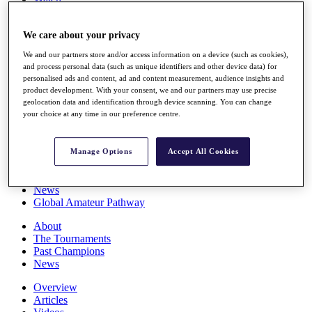
Players
Stats
We care about your privacy
Q School
Destinations
We and our partners store and/or access information on a device (such as cookies),
and process personal data (such as unique identifiers and other device data) for
personalised ads and content, ad and content measurement, audience insights and
Full Schedule
product development. With your consent, we and our partners may use precise
All You Need to Know
geolocation data and identification through device scanning. You can change
your choice at any time in our preference centre.
Overview
Manage Options
Accept All Cookies
Rankings
Race to Dubai Rankings Bonus Pool
News
Global Amateur Pathway
About
The Tournaments
Past Champions
News
Overview
Articles