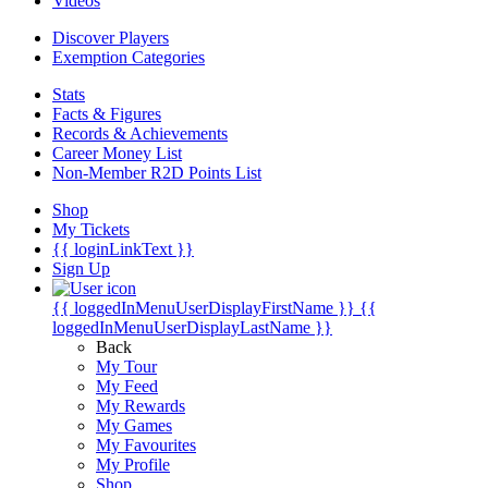
Videos
Discover Players
Exemption Categories
Stats
Facts & Figures
Records & Achievements
Career Money List
Non-Member R2D Points List
Shop
My Tickets
{{ loginLinkText }}
Sign Up
{{ loggedInMenuUserDisplayFirstName }}
{{
loggedInMenuUserDisplayLastName }}
Back
My Tour
My Feed
My Rewards
My Games
My Favourites
My Profile
Shop