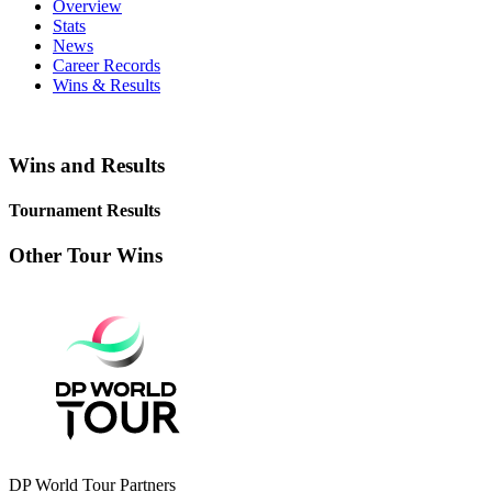
Overview
Stats
News
Career Records
Wins & Results
Wins and Results
Tournament Results
Other Tour Wins
DP World Tour Partners