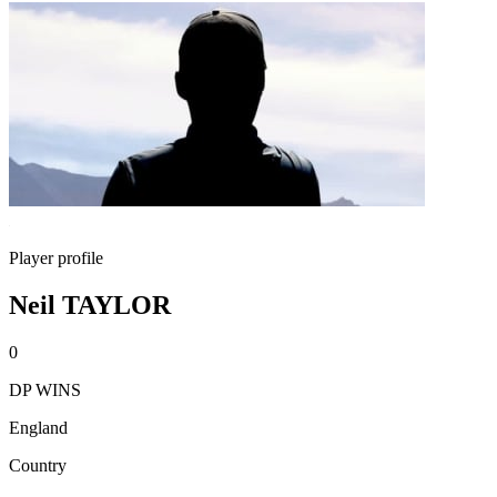
Player profile
Neil TAYLOR
0
DP WINS
England
Country