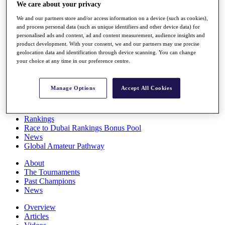
We care about your privacy
Players
Stats
We and our partners store and/or access information on a device (such as cookies),
Q School
and process personal data (such as unique identifiers and other device data) for
Destinations
personalised ads and content, ad and content measurement, audience insights and
product development. With your consent, we and our partners may use precise
geolocation data and identification through device scanning. You can change
Full Schedule
your choice at any time in our preference centre.
All You Need to Know
Manage Options
Accept All Cookies
Overview
Rankings
Race to Dubai Rankings Bonus Pool
News
Global Amateur Pathway
About
The Tournaments
Past Champions
News
Overview
Articles