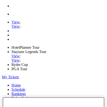
View
;
View
;
HotelPlanner Tour
Staysure Legends Tour
View
;
View
;
Ryder Cup
PGA Tour
My Tickets
Home
Schedule
Rankings
Rolex Series
News
Watch