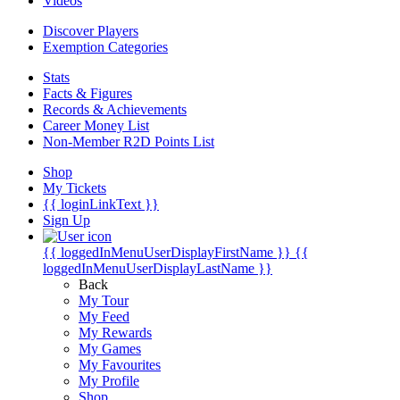
Videos
Discover Players
Exemption Categories
Stats
Facts & Figures
Records & Achievements
Career Money List
Non-Member R2D Points List
Shop
My Tickets
{{ loginLinkText }}
Sign Up
{{ loggedInMenuUserDisplayFirstName }}
{{
loggedInMenuUserDisplayLastName }}
Back
My Tour
My Feed
My Rewards
My Games
My Favourites
My Profile
Shop