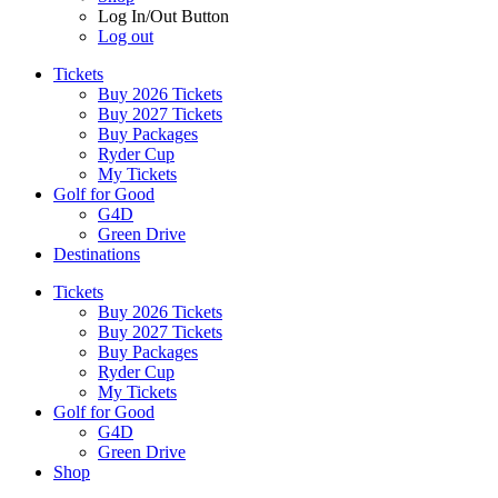
Log In/Out Button
Log out
Tickets
Buy 2026 Tickets
Buy 2027 Tickets
Buy Packages
Ryder Cup
My Tickets
Golf for Good
G4D
Green Drive
Destinations
Tickets
Buy 2026 Tickets
Buy 2027 Tickets
Buy Packages
Ryder Cup
My Tickets
Golf for Good
G4D
Green Drive
Shop