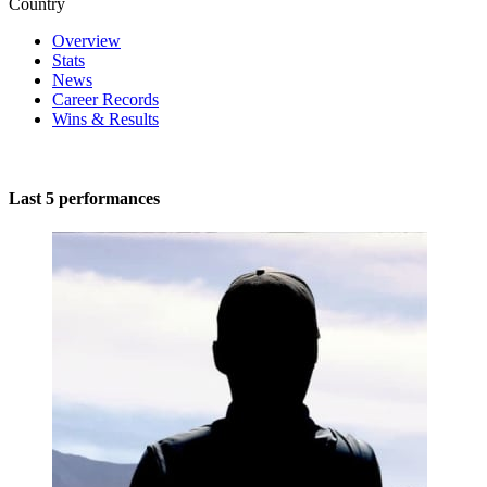
Country
Overview
Stats
News
Career Records
Wins & Results
Last 5 performances