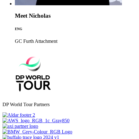
Meet Nicholas
ENG
GC Furth
Attachment
DP World Tour Partners