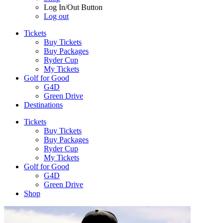
Log In/Out Button
Log out
Tickets
Buy Tickets
Buy Packages
Ryder Cup
My Tickets
Golf for Good
G4D
Green Drive
Destinations
Tickets
Buy Tickets
Buy Packages
Ryder Cup
My Tickets
Golf for Good
G4D
Green Drive
Shop