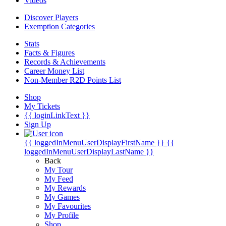
Videos
Discover Players
Exemption Categories
Stats
Facts & Figures
Records & Achievements
Career Money List
Non-Member R2D Points List
Shop
My Tickets
{{ loginLinkText }}
Sign Up
{{ loggedInMenuUserDisplayFirstName }}
{{
loggedInMenuUserDisplayLastName }}
Back
My Tour
My Feed
My Rewards
My Games
My Favourites
My Profile
Shop