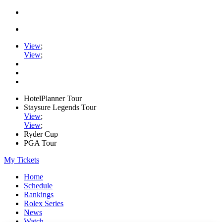
View
;
View
;
HotelPlanner Tour
Staysure Legends Tour
View
;
View
;
Ryder Cup
PGA Tour
My Tickets
Home
Schedule
Rankings
Rolex Series
News
Watch