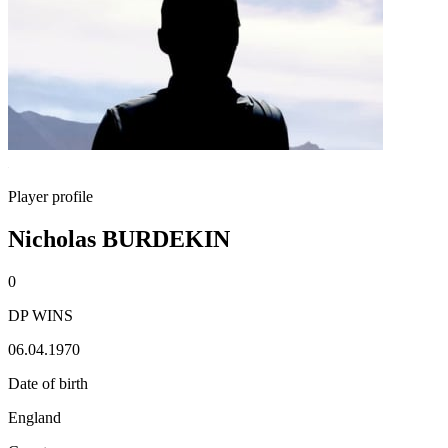
Player profile
Nicholas BURDEKIN
0
DP WINS
06.04.1970
Date of birth
England