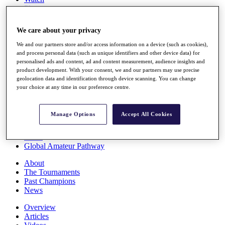
Players
Stats
Q School
We care about your privacy
Destinations
We and our partners store and/or access information on a device (such as cookies),
and process personal data (such as unique identifiers and other device data) for
Full Schedule
personalised ads and content, ad and content measurement, audience insights and
All You Need to Know
product development. With your consent, we and our partners may use precise
geolocation data and identification through device scanning. You can change
your choice at any time in our preference centre.
Overview
Manage Options
Accept All Cookies
Rankings
Race to Dubai Rankings Bonus Pool
News
Global Amateur Pathway
About
The Tournaments
Past Champions
News
Overview
Articles