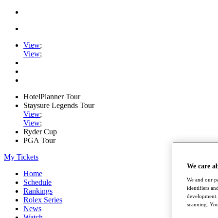
View
;
View
;
HotelPlanner Tour
Staysure Legends Tour
View
;
View
;
Ryder Cup
PGA Tour
My Tickets
We care a
Home
We and our pa
Schedule
identifiers a
Rankings
development. 
Rolex Series
scanning. You
News
Watch