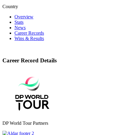
Country
Overview
Stats
News
Career Records
Wins & Results
Career Record Details
DP World Tour Partners