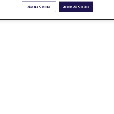
Manage Options
Accept All Cookies