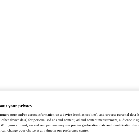
bout your privacy
rtners store and/or access information on a device (such as cookies), and process personal data (
nd other device data) for personalised ads and content, ad and content measurement, audience insi
With your consent, we and our partners may use precise geolocation data and identification thr
 can change your choice at any time in our preference centre.