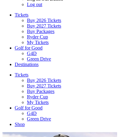
Log out
Tickets
Buy 2026 Tickets
Buy 2027 Tickets
Buy Packages
Ryder Cup
My Tickets
Golf for Good
G4D
Green Drive
Destinations
Tickets
Buy 2026 Tickets
Buy 2027 Tickets
Buy Packages
Ryder Cup
My Tickets
Golf for Good
G4D
Green Drive
Shop