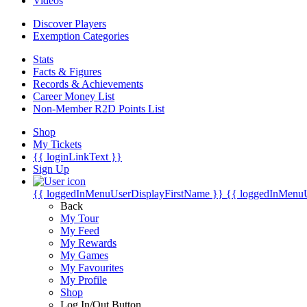
Videos
Discover Players
Exemption Categories
Stats
Facts & Figures
Records & Achievements
Career Money List
Non-Member R2D Points List
Shop
My Tickets
{{ loginLinkText }}
Sign Up
{{ loggedInMenuUserDisplayFirstName }}
{{ loggedInMenu
Back
My Tour
My Feed
My Rewards
My Games
My Favourites
My Profile
Shop
Log In/Out Button