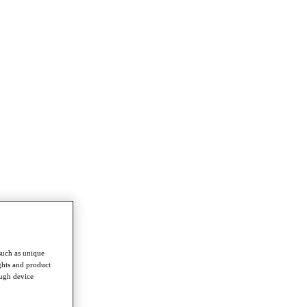
such as unique
ghts and product
ough device