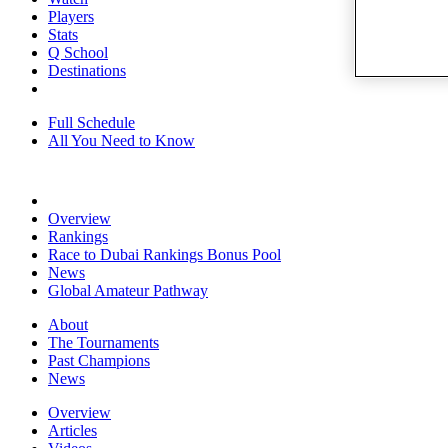
Players
Stats
Q School
Destinations
Full Schedule
All You Need to Know
Overview
Rankings
Race to Dubai Rankings Bonus Pool
News
Global Amateur Pathway
About
The Tournaments
Past Champions
News
Overview
Articles