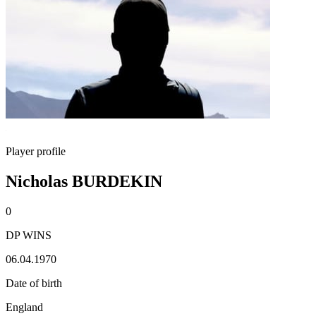
Player profile
Nicholas BURDEKIN
0
DP WINS
06.04.1970
Date of birth
England