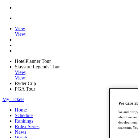
View
;
View
;
HotelPlanner Tour
Staysure Legends Tour
View
;
View
;
Ryder Cup
PGA Tour
My Tickets
We care a
Home
We and our pa
Schedule
identifiers a
Rankings
development. 
Rolex Series
scanning. You
News
Watch