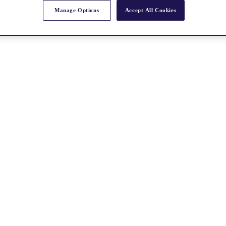
Manage Options
Accept All Cookies