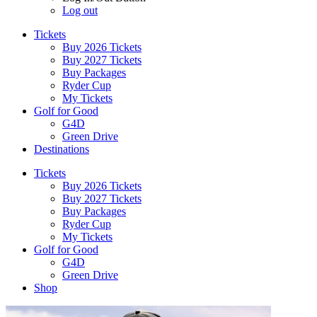
Log out
Tickets
Buy 2026 Tickets
Buy 2027 Tickets
Buy Packages
Ryder Cup
My Tickets
Golf for Good
G4D
Green Drive
Destinations
Tickets
Buy 2026 Tickets
Buy 2027 Tickets
Buy Packages
Ryder Cup
My Tickets
Golf for Good
G4D
Green Drive
Shop