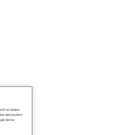
such as unique
ghts and product
ough device