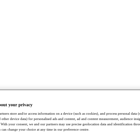
bout your privacy
rtners store and/or access information on a device (such as cookies), and process personal data (
nd other device data) for personalised ads and content, ad and content measurement, audience insi
With your consent, we and our partners may use precise geolocation data and identification thr
 can change your choice at any time in our preference centre.