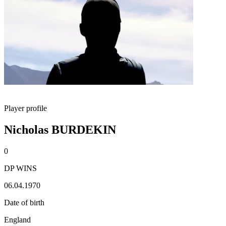
Player profile
Nicholas BURDEKIN
0
DP WINS
06.04.1970
Date of birth
England