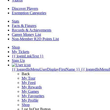
Videos
Discover Players
Exemption Categories
Stats
Facts & Figures
Records & Achievements
Career Money List
Non-Member R2D Points List
Shop
My Tickets
{{ loginLinkText }}
Sign Up
{{ loggedInMenuUserDisplayFirstName }}
{{ loggedInMenu
Back
My Tour
My Feed
My Rewards
My Games
My Favourites
My Profile
Shop
Log In/Out Button