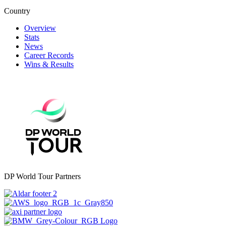
Country
Overview
Stats
News
Career Records
Wins & Results
DP World Tour Partners