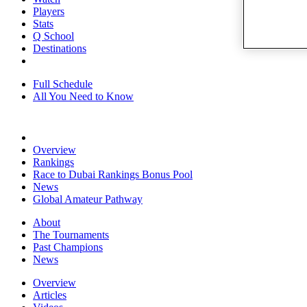
Players
Stats
Q School
Destinations
Full Schedule
All You Need to Know
Overview
Rankings
Race to Dubai Rankings Bonus Pool
News
Global Amateur Pathway
About
The Tournaments
Past Champions
News
Overview
Articles