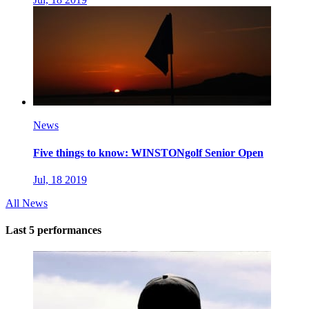
News
Five things to know: WINSTONgolf Senior Open
Jul, 18 2019
All News
Last 5 performances