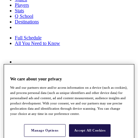
Players
Stats
Q School
Destinations
Full Schedule
All You Need to Know
Overview
Rankings
Race to Dubai Rankings Bonus Pool
We care about your privacy
News
We and our partners store and/or access information on a device (such as cookies),
Global Amateur Pathway
and process personal data (such as unique identifiers and other device data) for
personalised ads and content, ad and content measurement, audience insights and
About
product development. With your consent, we and our partners may use precise
The Tournaments
geolocation data and identification through device scanning. You can change
Past Champions
your choice at any time in our preference centre.
News
Overview
Manage Options
Accept All Cookies
Articles