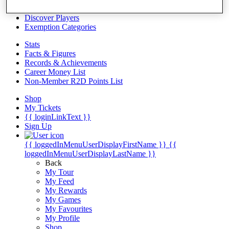
Videos
Discover Players
Exemption Categories
Stats
Facts & Figures
Records & Achievements
Career Money List
Non-Member R2D Points List
Shop
My Tickets
{{ loginLinkText }}
Sign Up
{{ loggedInMenuUserDisplayFirstName }}
{{
loggedInMenuUserDisplayLastName }}
Back
My Tour
My Feed
My Rewards
My Games
My Favourites
My Profile
Shop