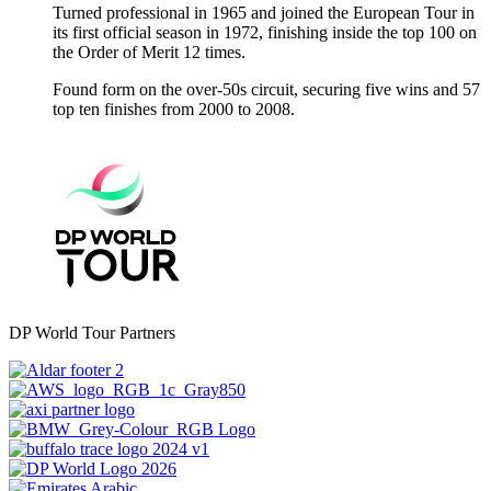
Turned professional in 1965 and joined the European Tour in
its first official season in 1972, finishing inside the top 100 on
the Order of Merit 12 times.
Found form on the over-50s circuit, securing five wins and 57
top ten finishes from 2000 to 2008.
DP World Tour Partners