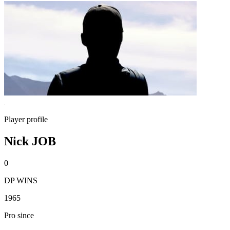
Player profile
Nick JOB
0
DP WINS
1965
Pro since