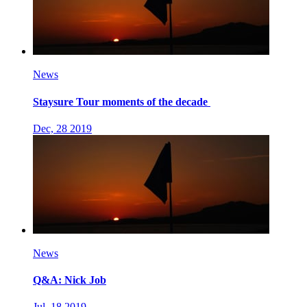
News
Staysure Tour moments of the decade
Dec, 28 2019
News
Q&A: Nick Job
Jul, 18 2019