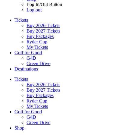
Log In/Out Button
Log out
Tickets
Buy 2026 Tickets
Buy 2027 Tickets
Buy Packages
Ryder Cup
My Tickets
Golf for Good
G4D
Green Drive
Destinations
Tickets
Buy 2026 Tickets
Buy 2027 Tickets
Buy Packages
Ryder Cup
My Tickets
Golf for Good
G4D
Green Drive
Shop