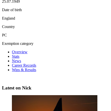
25.07.1949
Date of birth
England
Country
PC
Exemption category
Overview
Stats
News
Career Records
Wins & Results
Latest on Nick