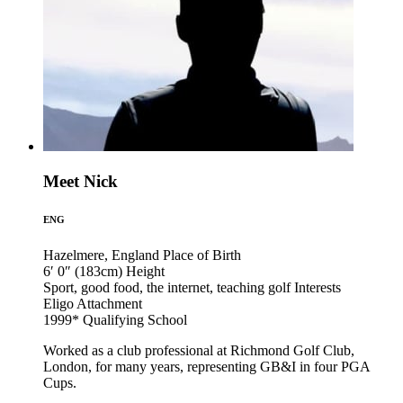
Meet Nick
ENG
Hazelmere, England
Place of Birth
6′ 0″ (183cm)
Height
Sport, good food, the internet, teaching golf
Interests
Eligo
Attachment
1999*
Qualifying School
Worked as a club professional at Richmond Golf Club,
London, for many years, representing GB&I in four PGA
Cups.