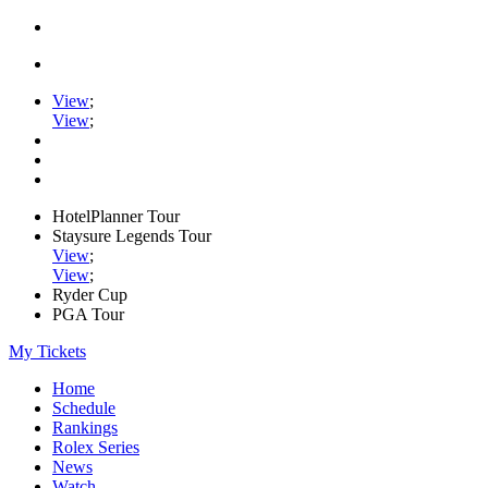
View
;
View
;
HotelPlanner Tour
Staysure Legends Tour
View
;
View
;
Ryder Cup
PGA Tour
My Tickets
Home
Schedule
Rankings
Rolex Series
News
Watch