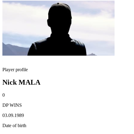
Player profile
Nick MALA
0
DP WINS
03.09.1989
Date of birth