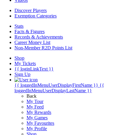
Videos
Discover Players
Exemption Categories
Stats
Facts & Figures
Records & Achievements
Career Money List
Non-Member R2D Points List
Shop
My Tickets
{{ loginLinkText }}
Sign Up
{{ loggedInMenuUserDisplayFirstName }}
{{
loggedInMenuUserDisplayLastName }}
Back
My Tour
My Feed
My Rewards
My Games
My Favourites
My Profile
Shop