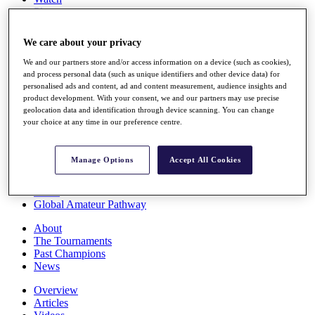
Players
Stats
Q School
We care about your privacy
Destinations
We and our partners store and/or access information on a device (such as cookies),
and process personal data (such as unique identifiers and other device data) for
Full Schedule
personalised ads and content, ad and content measurement, audience insights and
All You Need to Know
product development. With your consent, we and our partners may use precise
geolocation data and identification through device scanning. You can change
your choice at any time in our preference centre.
Overview
Manage Options
Accept All Cookies
Rankings
Race to Dubai Rankings Bonus Pool
News
Global Amateur Pathway
About
The Tournaments
Past Champions
News
Overview
Articles