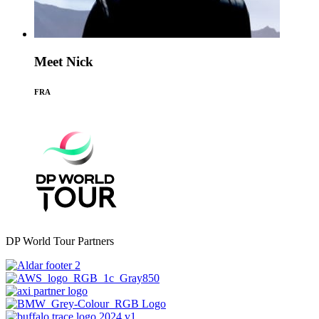
Meet Nick
FRA
DP World Tour Partners