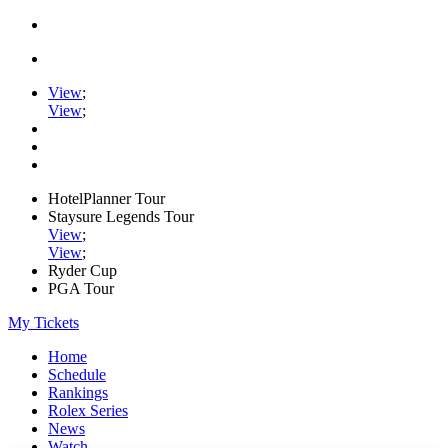
View
;
View
;
HotelPlanner Tour
Staysure Legends Tour
View
;
View
;
Ryder Cup
PGA Tour
My Tickets
Home
Schedule
Rankings
Rolex Series
News
Watch