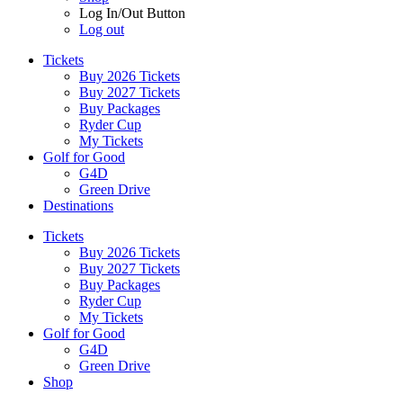
Log In/Out Button
Log out
Tickets
Buy 2026 Tickets
Buy 2027 Tickets
Buy Packages
Ryder Cup
My Tickets
Golf for Good
G4D
Green Drive
Destinations
Tickets
Buy 2026 Tickets
Buy 2027 Tickets
Buy Packages
Ryder Cup
My Tickets
Golf for Good
G4D
Green Drive
Shop