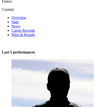
France
Country
Overview
Stats
News
Career Records
Wins & Results
Last 5 performances