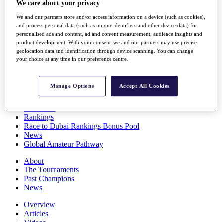
We care about your privacy
Players
Stats
We and our partners store and/or access information on a device (such as cookies),
Q School
and process personal data (such as unique identifiers and other device data) for
Destinations
personalised ads and content, ad and content measurement, audience insights and
product development. With your consent, we and our partners may use precise
geolocation data and identification through device scanning. You can change
your choice at any time in our preference centre.
Full Schedule
All You Need to Know
Manage Options
Accept All Cookies
Overview
Rankings
Race to Dubai Rankings Bonus Pool
News
Global Amateur Pathway
About
The Tournaments
Past Champions
News
Overview
Articles