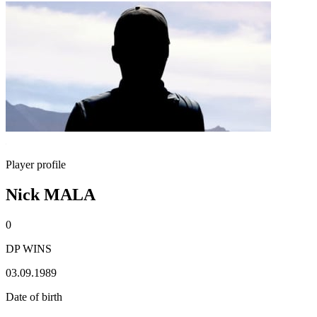
Player profile
Nick MALA
0
DP WINS
03.09.1989
Date of birth