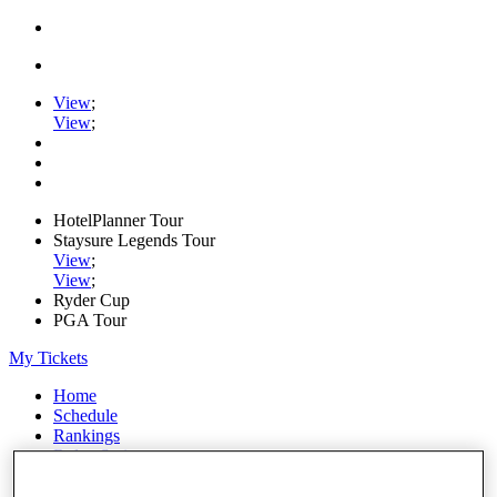
View
;
View
;
HotelPlanner Tour
Staysure Legends Tour
View
;
View
;
Ryder Cup
PGA Tour
My Tickets
Home
Schedule
Rankings
Rolex Series
News
Watch