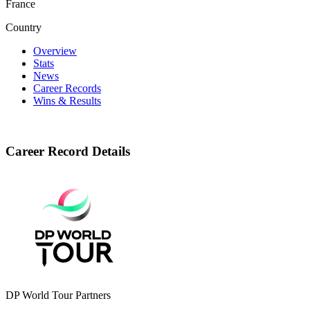
France
Country
Overview
Stats
News
Career Records
Wins & Results
Career Record Details
DP World Tour Partners