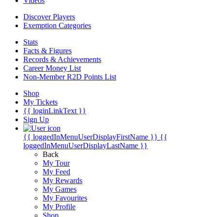
Videos
Discover Players
Exemption Categories
Stats
Facts & Figures
Records & Achievements
Career Money List
Non-Member R2D Points List
Shop
My Tickets
{{ loginLinkText }}
Sign Up
{{ loggedInMenuUserDisplayFirstName }}
{{
loggedInMenuUserDisplayLastName }}
Back
My Tour
My Feed
My Rewards
My Games
My Favourites
My Profile
Shop