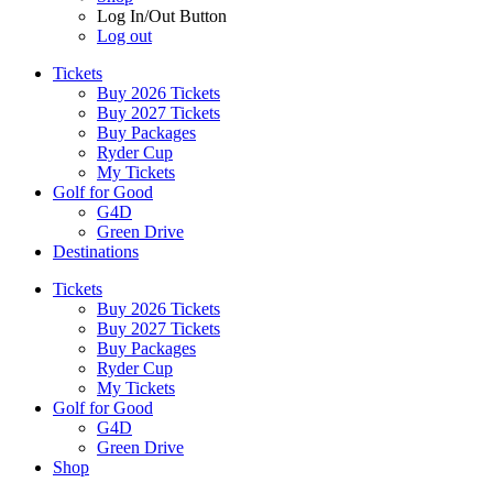
Log In/Out Button
Log out
Tickets
Buy 2026 Tickets
Buy 2027 Tickets
Buy Packages
Ryder Cup
My Tickets
Golf for Good
G4D
Green Drive
Destinations
Tickets
Buy 2026 Tickets
Buy 2027 Tickets
Buy Packages
Ryder Cup
My Tickets
Golf for Good
G4D
Green Drive
Shop