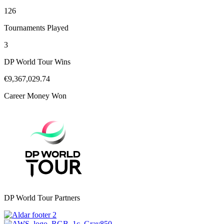
126
Tournaments Played
3
DP World Tour Wins
€9,367,029.74
Career Money Won
DP World Tour Partners