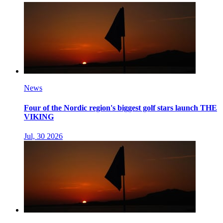
News
Four of the Nordic region's biggest golf stars launch THE
VIKING
Jul, 30 2026