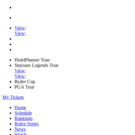
View
;
View
;
HotelPlanner Tour
Staysure Legends Tour
View
;
View
;
Ryder Cup
PGA Tour
My Tickets
Home
Schedule
Rankings
Rolex Series
News
Watch