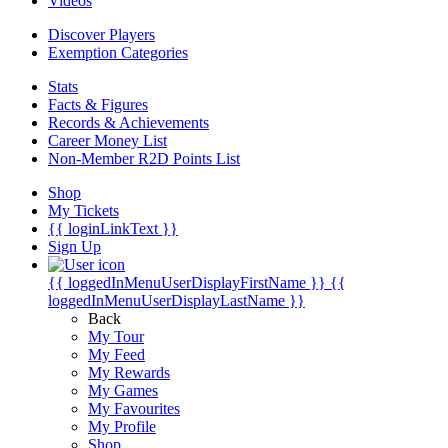
Videos
Discover Players
Exemption Categories
Stats
Facts & Figures
Records & Achievements
Career Money List
Non-Member R2D Points List
Shop
My Tickets
{{ loginLinkText }}
Sign Up
{{ loggedInMenuUserDisplayFirstName }}
{{
loggedInMenuUserDisplayLastName }}
Back
My Tour
My Feed
My Rewards
My Games
My Favourites
My Profile
Shop