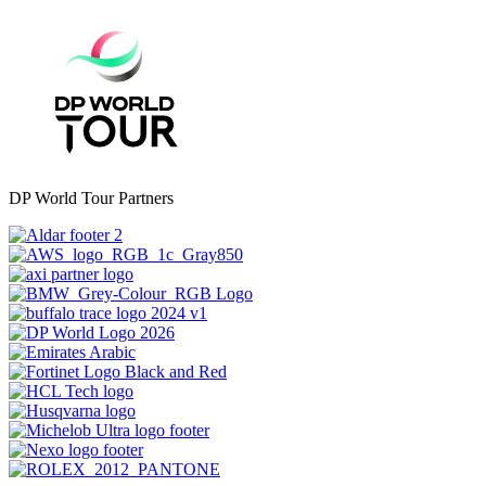
DP World Tour Partners