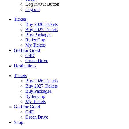
Log In/Out Button
Log out
Tickets
Buy 2026 Tickets
Buy 2027 Tickets
Buy Packages
Ryder Cup
My Tickets
Golf for Good
G4D
Green Drive
Destinations
Tickets
Buy 2026 Tickets
Buy 2027 Tickets
Buy Packages
Ryder Cup
My Tickets
Golf for Good
G4D
Green Drive
Shop