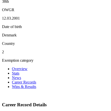
38th
OWGR
12.03.2001
Date of birth
Denmark
Country
2
Exemption category
Overview
Stats
News
Career Records
Wins & Results
Career Record Details