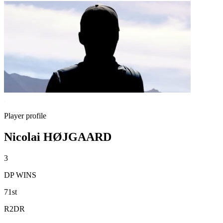
Player profile
Nicolai HØJGAARD
3
DP WINS
71st
R2DR