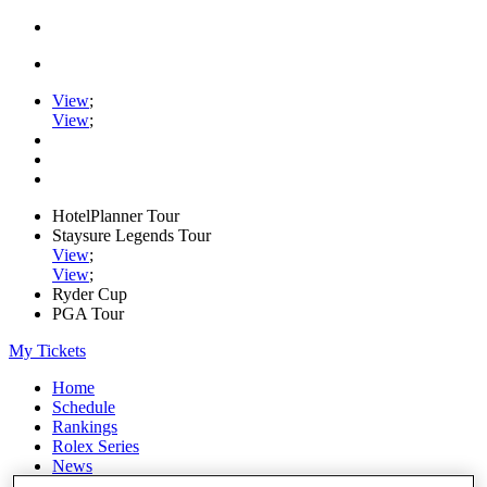
View
;
View
;
HotelPlanner Tour
Staysure Legends Tour
View
;
View
;
Ryder Cup
PGA Tour
My Tickets
Home
Schedule
Rankings
Rolex Series
News
Watch