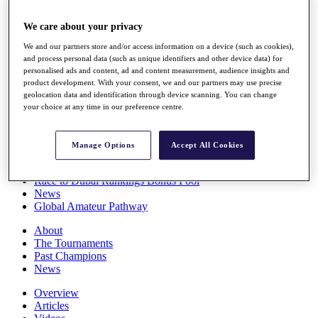
Players
Stats
We care about your privacy
Q School
We and our partners store and/or access information on a device (such as cookies),
Destinations
and process personal data (such as unique identifiers and other device data) for
personalised ads and content, ad and content measurement, audience insights and
product development. With your consent, we and our partners may use precise
Full Schedule
geolocation data and identification through device scanning. You can change
All You Need to Know
your choice at any time in our preference centre.
Manage Options
Accept All Cookies
Overview
Rankings
Race to Dubai Rankings Bonus Pool
News
Global Amateur Pathway
About
The Tournaments
Past Champions
News
Overview
Articles