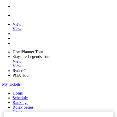
View
;
View
;
HotelPlanner Tour
Staysure Legends Tour
View
;
View
;
Ryder Cup
PGA Tour
My Tickets
Home
Schedule
Rankings
Rolex Series
News
Watch