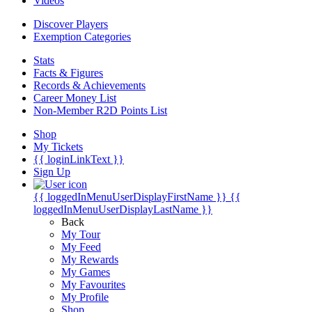
Videos
Discover Players
Exemption Categories
Stats
Facts & Figures
Records & Achievements
Career Money List
Non-Member R2D Points List
Shop
My Tickets
{{ loginLinkText }}
Sign Up
{{ loggedInMenuUserDisplayFirstName }}
{{
loggedInMenuUserDisplayLastName }}
Back
My Tour
My Feed
My Rewards
My Games
My Favourites
My Profile
Shop