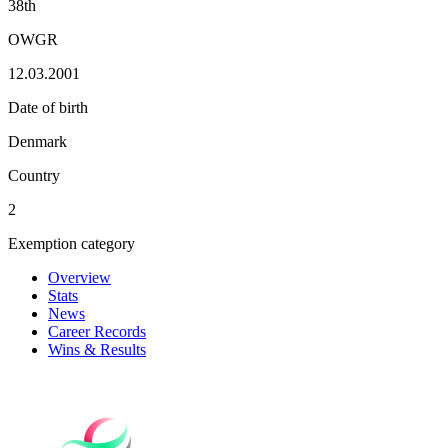
38th
OWGR
12.03.2001
Date of birth
Denmark
Country
2
Exemption category
Overview
Stats
News
Career Records
Wins & Results