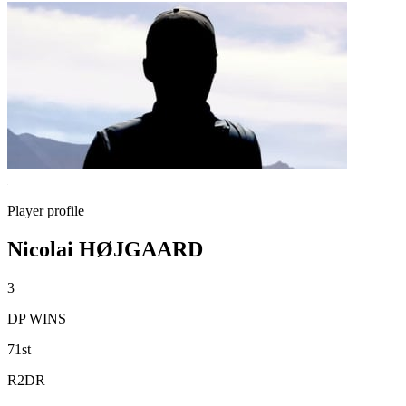
Player profile
Nicolai HØJGAARD
3
DP WINS
71st
R2DR