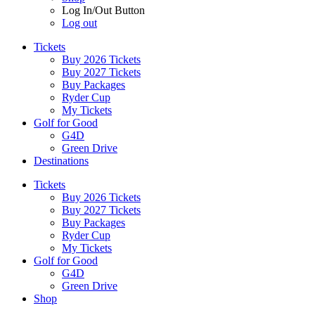
Log In/Out Button
Log out
Tickets
Buy 2026 Tickets
Buy 2027 Tickets
Buy Packages
Ryder Cup
My Tickets
Golf for Good
G4D
Green Drive
Destinations
Tickets
Buy 2026 Tickets
Buy 2027 Tickets
Buy Packages
Ryder Cup
My Tickets
Golf for Good
G4D
Green Drive
Shop