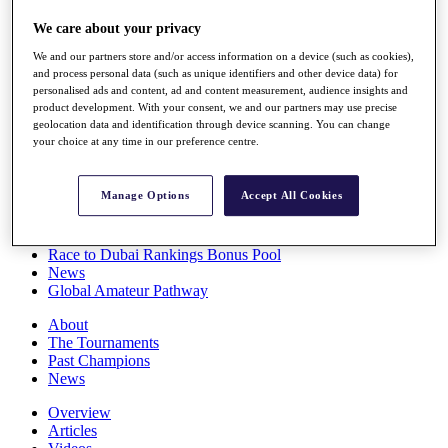
Players
We care about your privacy
Stats
Q School
We and our partners store and/or access information on a device (such as cookies),
Destinations
and process personal data (such as unique identifiers and other device data) for
personalised ads and content, ad and content measurement, audience insights and
product development. With your consent, we and our partners may use precise
Full Schedule
geolocation data and identification through device scanning. You can change
All You Need to Know
your choice at any time in our preference centre.
Manage Options
Accept All Cookies
Overview
Rankings
Race to Dubai Rankings Bonus Pool
News
Global Amateur Pathway
About
The Tournaments
Past Champions
News
Overview
Articles