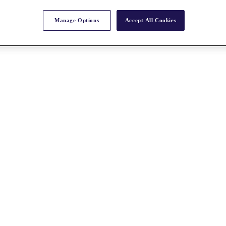
Manage Options
Accept All Cookies