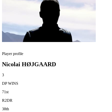
Player profile
Nicolai HØJGAARD
3
DP WINS
71st
R2DR
38th