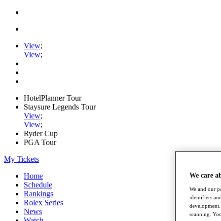
View
;
View
;
HotelPlanner Tour
Staysure Legends Tour
View
;
View
;
Ryder Cup
PGA Tour
My Tickets
Home
We care a
Schedule
We and our pa
Rankings
identifiers a
Rolex Series
development. 
News
scanning. You
Watch