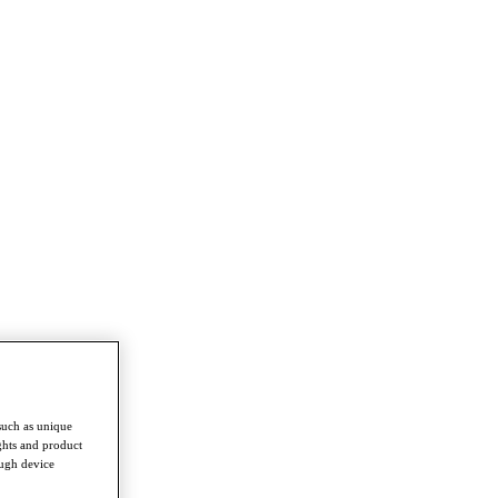
such as unique
ghts and product
ough device