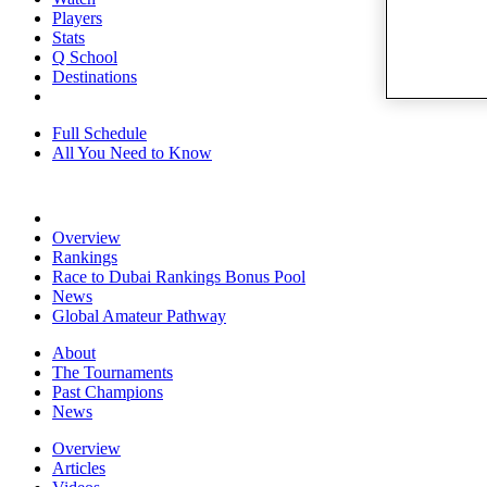
Players
Stats
Q School
Destinations
Full Schedule
All You Need to Know
Overview
Rankings
Race to Dubai Rankings Bonus Pool
News
Global Amateur Pathway
About
The Tournaments
Past Champions
News
Overview
Articles