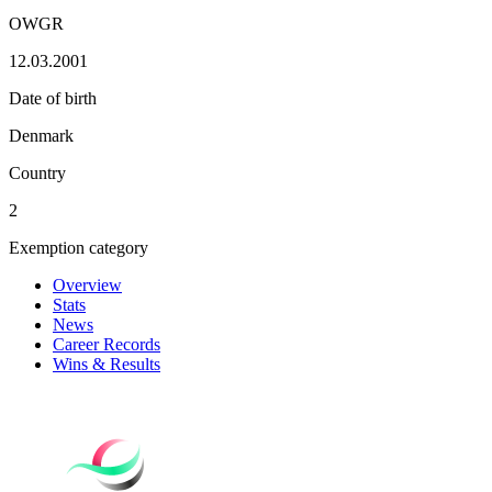
OWGR
12.03.2001
Date of birth
Denmark
Country
2
Exemption category
Overview
Stats
News
Career Records
Wins & Results