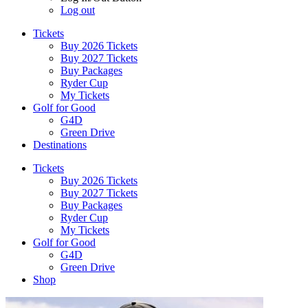
Log out
Tickets
Buy 2026 Tickets
Buy 2027 Tickets
Buy Packages
Ryder Cup
My Tickets
Golf for Good
G4D
Green Drive
Destinations
Tickets
Buy 2026 Tickets
Buy 2027 Tickets
Buy Packages
Ryder Cup
My Tickets
Golf for Good
G4D
Green Drive
Shop