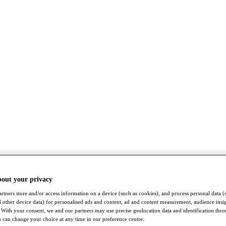
bout your privacy
rtners store and/or access information on a device (such as cookies), and process personal data (
nd other device data) for personalised ads and content, ad and content measurement, audience insi
With your consent, we and our partners may use precise geolocation data and identification thr
 can change your choice at any time in our preference centre.