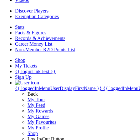
Videos
Discover Players
Exemption Categories
Stats
Facts & Figures
Records & Achievements
Career Money List
Non-Member R2D Points List
Shop
My Tickets
{{ loginLinkText }}
Sign Up
{{ loggedInMenuUserDisplayFirstName }}
{{ loggedInMenu
Back
My Tour
My Feed
My Rewards
My Games
My Favourites
My Profile
Shop
Log In/Out Button