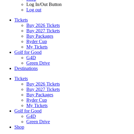
Log In/Out Button
Log out
Tickets
Buy 2026 Tickets
Buy 2027 Tickets
Buy Packages
Ryder Cup
My Tickets
Golf for Good
G4D
Green Drive
Destinations
Tickets
Buy 2026 Tickets
Buy 2027 Tickets
Buy Packages
Ryder Cup
My Tickets
Golf for Good
G4D
Green Drive
Shop