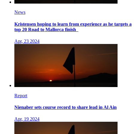
News
Kristensen hoping to learn from experience as he targets a
top 20 Road to Mallorca finish
Apr, 23 2024
Report
Nienaber sets course record to share lead in Al Ain
Apr, 19 2024