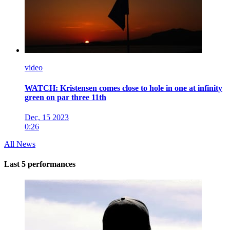
video
WATCH: Kristensen comes close to hole in one at infinity
green on par three 11th
Dec, 15 2023
0:26
All News
Last 5 performances