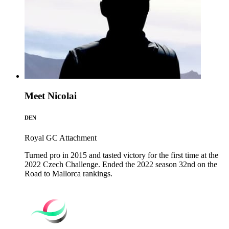
Meet Nicolai
DEN
Royal GC
Attachment
Turned pro in 2015 and tasted victory for the first time at the
2022 Czech Challenge. Ended the 2022 season 32nd on the
Road to Mallorca rankings.