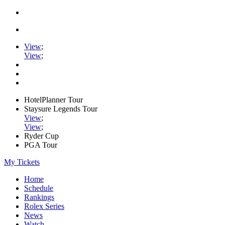
View
;
View
;
HotelPlanner Tour
Staysure Legends Tour
View
;
View
;
Ryder Cup
PGA Tour
My Tickets
Home
Schedule
Rankings
Rolex Series
News
Watch