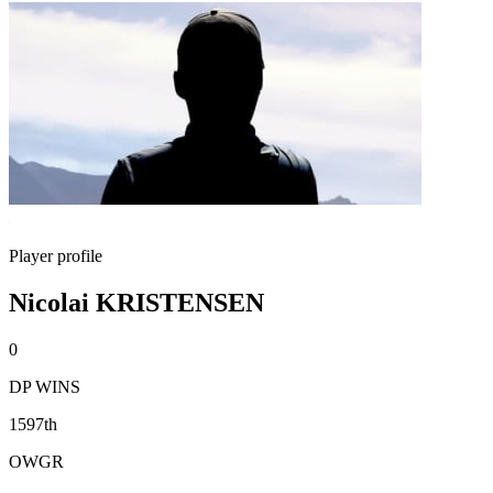
Player profile
Nicolai KRISTENSEN
0
DP WINS
1597th
OWGR