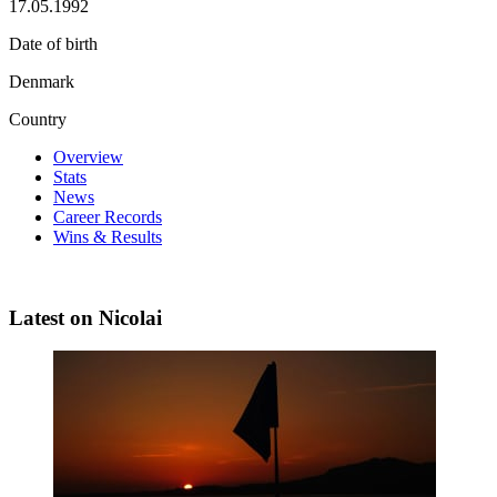
17.05.1992
Date of birth
Denmark
Country
Overview
Stats
News
Career Records
Wins & Results
Latest on Nicolai