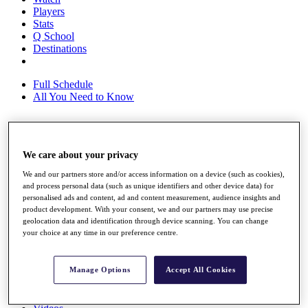
Players
Stats
Q School
Destinations
Full Schedule
All You Need to Know
Overview
We care about your privacy
Rankings
Race to Dubai Rankings Bonus Pool
We and our partners store and/or access information on a device (such as cookies),
News
and process personal data (such as unique identifiers and other device data) for
personalised ads and content, ad and content measurement, audience insights and
Global Amateur Pathway
product development. With your consent, we and our partners may use precise
geolocation data and identification through device scanning. You can change
About
your choice at any time in our preference centre.
The Tournaments
Past Champions
News
Manage Options
Accept All Cookies
Overview
Articles