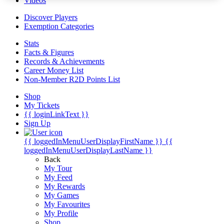
Videos
Discover Players
Exemption Categories
Stats
Facts & Figures
Records & Achievements
Career Money List
Non-Member R2D Points List
Shop
My Tickets
{{ loginLinkText }}
Sign Up
{{ loggedInMenuUserDisplayFirstName }}
{{
loggedInMenuUserDisplayLastName }}
Back
My Tour
My Feed
My Rewards
My Games
My Favourites
My Profile
Shop